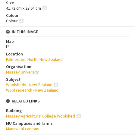
Size
41.72 cm x 27.64 cm
Colour
Colour
IN THIS IMAGE
Map
[
1
]
Location
Palmerston North, New Zealand
Organisation
Massey University
Subject
Woolsheds - New Zealand
Wool research - New Zealand
RELATED LINKS
Building
Massey Agricultural College Woolshed
MU Campuses and farms
Manawatū campus