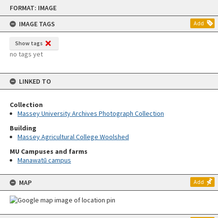
Skip
FORMAT: IMAGE
to
content
IMAGE TAGS
Add
Show tags
no tags yet
LINKED TO
Collection
Massey University Archives Photograph Collection
Building
Massey Agricultural College Woolshed
MU Campuses and farms
Manawatū campus
MAP
Add