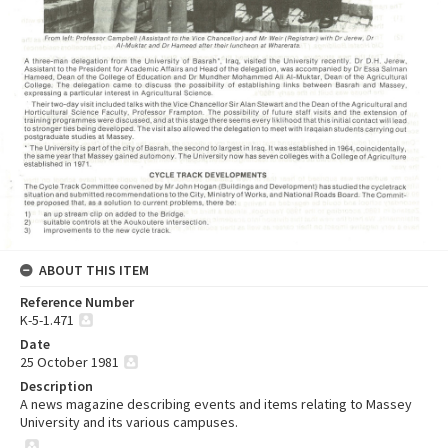
ABOUT THIS ITEM
Reference Number
K-5-1.471
Date
25 October 1981
Description
A news magazine describing events and items relating to Massey
University and its various campuses.