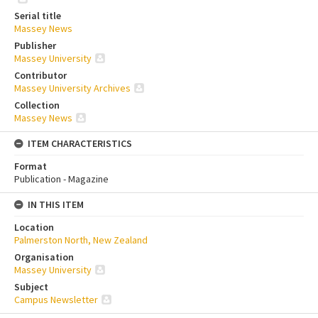
Serial title
Massey News
Publisher
Massey University
Contributor
Massey University Archives
Collection
Massey News
ITEM CHARACTERISTICS
Format
Publication - Magazine
IN THIS ITEM
Location
Palmerston North, New Zealand
Organisation
Massey University
Subject
Campus Newsletter