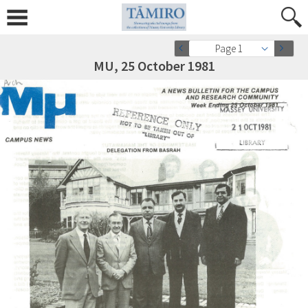
Page 1
MU, 25 October 1981