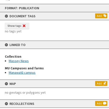
Skip
FORMAT: PUBLICATION
to
content
DOCUMENT TAGS
Add
Show tags
no tags yet
LINKED TO
Collection
Massey News
MU Campuses and farms
Manawatū campus
MAP
Add
no geotags or polygons yet
RECOLLECTIONS
Add