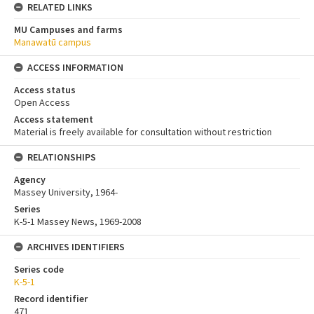
RELATED LINKS
MU Campuses and farms
Manawatū campus
ACCESS INFORMATION
Access status
Open Access
Access statement
Material is freely available for consultation without restriction
RELATIONSHIPS
Agency
Massey University, 1964-
Series
K-5-1 Massey News, 1969-2008
ARCHIVES IDENTIFIERS
Series code
K-5-1
Record identifier
471