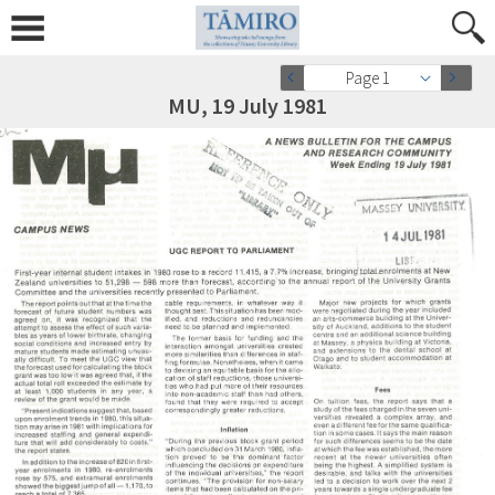
Page 1
MU, 19 July 1981