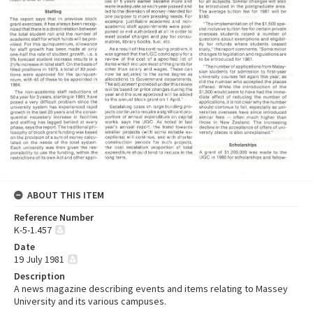
ABOUT THIS ITEM
Reference Number
K-5-1.457
Date
19 July 1981
Description
A news magazine describing events and items relating to Massey
University and its various campuses.