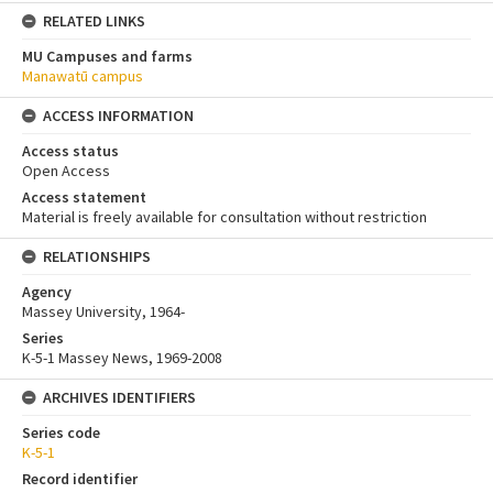
RELATED LINKS
MU Campuses and farms
Manawatū campus
ACCESS INFORMATION
Access status
Open Access
Access statement
Material is freely available for consultation without restriction
RELATIONSHIPS
Agency
Massey University, 1964-
Series
K-5-1 Massey News, 1969-2008
ARCHIVES IDENTIFIERS
Series code
K-5-1
Record identifier