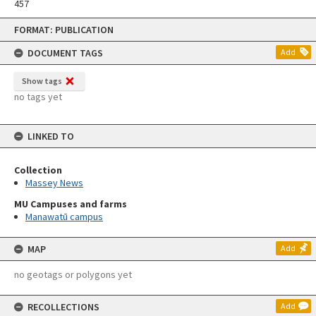
457
Skip
FORMAT: PUBLICATION
to
content
DOCUMENT TAGS
Add
Show tags
no tags yet
LINKED TO
Collection
Massey News
MU Campuses and farms
Manawatū campus
MAP
Add
no geotags or polygons yet
RECOLLECTIONS
Add