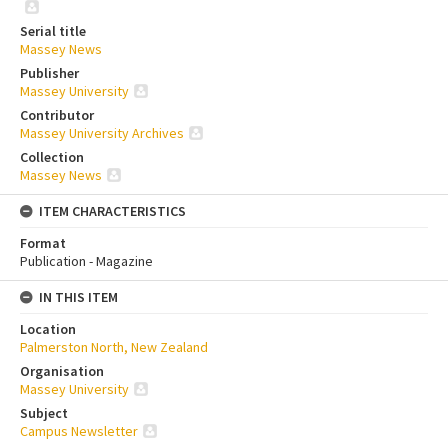
Serial title
Massey News
Publisher
Massey University
Contributor
Massey University Archives
Collection
Massey News
ITEM CHARACTERISTICS
Format
Publication - Magazine
IN THIS ITEM
Location
Palmerston North, New Zealand
Organisation
Massey University
Subject
Campus Newsletter