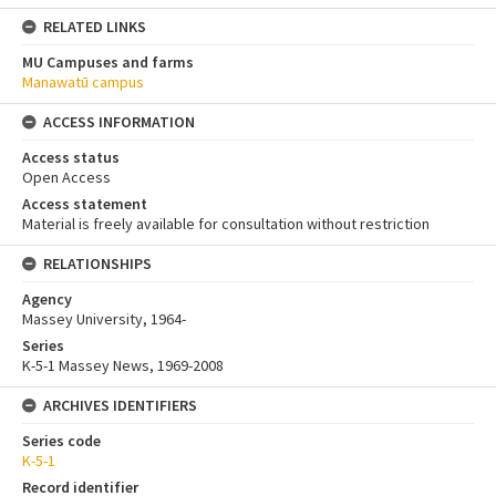
RELATED LINKS
MU Campuses and farms
Manawatū campus
ACCESS INFORMATION
Access status
Open Access
Access statement
Material is freely available for consultation without restriction
RELATIONSHIPS
Agency
Massey University, 1964-
Series
K-5-1 Massey News, 1969-2008
ARCHIVES IDENTIFIERS
Series code
K-5-1
Record identifier