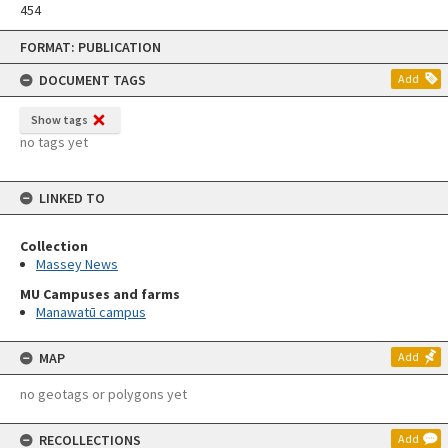
454
Skip
FORMAT: PUBLICATION
to
content
DOCUMENT TAGS
Add
Show tags
no tags yet
LINKED TO
Collection
Massey News
MU Campuses and farms
Manawatū campus
MAP
Add
no geotags or polygons yet
RECOLLECTIONS
Add