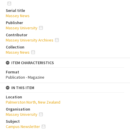
Serial title
Massey News
Publisher
Massey University
Contributor
Massey University Archives
Collection
Massey News
ITEM CHARACTERISTICS
Format
Publication - Magazine
IN THIS ITEM
Location
Palmerston North, New Zealand
Organisation
Massey University
Subject
Campus Newsletter