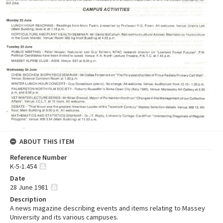
ABOUT THIS ITEM
Reference Number
K-5-1.454
Date
28 June 1981
Description
A news magazine describing events and items relating to Massey
University and its various campuses.