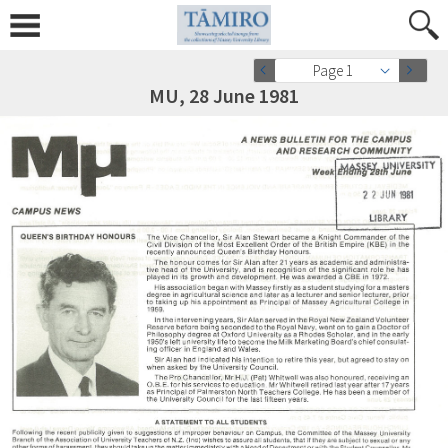
Page 1
MU, 28 June 1981