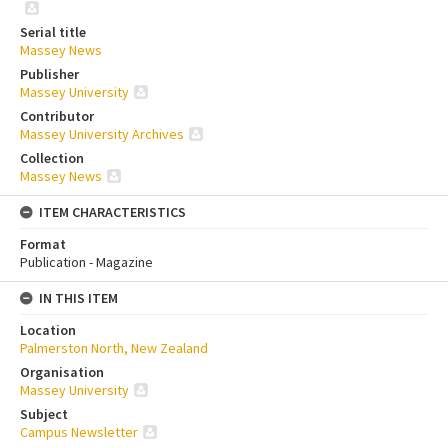
Serial title
Massey News
Publisher
Massey University
Contributor
Massey University Archives
Collection
Massey News
ITEM CHARACTERISTICS
Format
Publication - Magazine
IN THIS ITEM
Location
Palmerston North, New Zealand
Organisation
Massey University
Subject
Campus Newsletter