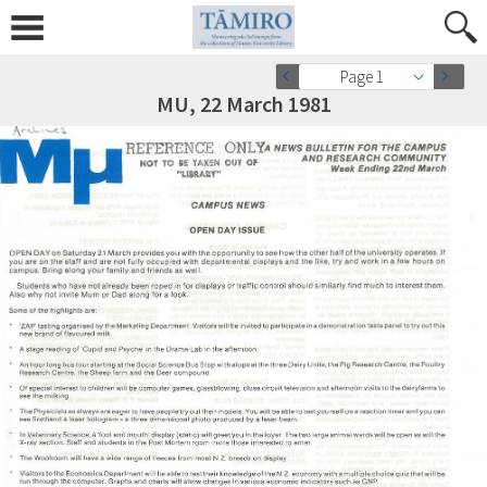
Page 1
MU, 22 March 1981