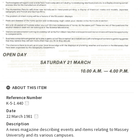
ABOUT THIS ITEM
Reference Number
K-5-1.440
Date
22 March 1981
Description
A news magazine describing events and items relating to Massey
University and its various campuses.