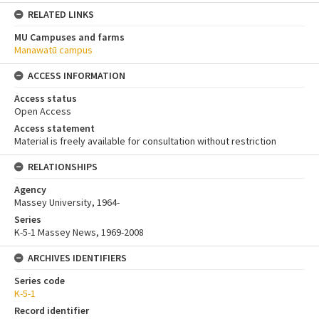
RELATED LINKS
MU Campuses and farms
Manawatū campus
ACCESS INFORMATION
Access status
Open Access
Access statement
Material is freely available for consultation without restriction
RELATIONSHIPS
Agency
Massey University, 1964-
Series
K-5-1 Massey News, 1969-2008
ARCHIVES IDENTIFIERS
Series code
K-5-1
Record identifier