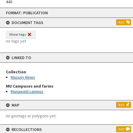
440
Skip
FORMAT: PUBLICATION
to
content
DOCUMENT TAGS
Add
Show tags
no tags yet
LINKED TO
Collection
Massey News
MU Campuses and farms
Manawatū campus
MAP
Add
no geotags or polygons yet
RECOLLECTIONS
Add