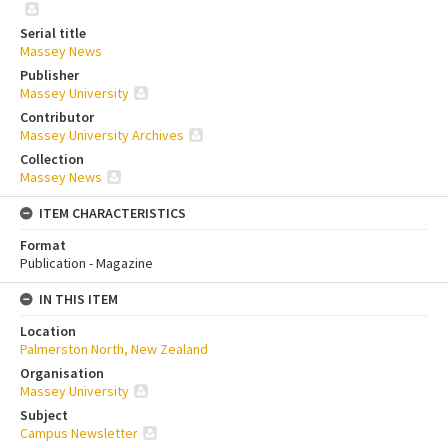
Serial title
Massey News
Publisher
Massey University
Contributor
Massey University Archives
Collection
Massey News
ITEM CHARACTERISTICS
Format
Publication - Magazine
IN THIS ITEM
Location
Palmerston North, New Zealand
Organisation
Massey University
Subject
Campus Newsletter