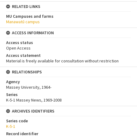
RELATED LINKS
MU Campuses and farms
Manawatū campus
ACCESS INFORMATION
Access status
Open Access
Access statement
Material is freely available for consultation without restriction
RELATIONSHIPS
Agency
Massey University, 1964-
Series
K-5-1 Massey News, 1969-2008
ARCHIVES IDENTIFIERS
Series code
K-5-1
Record identifier