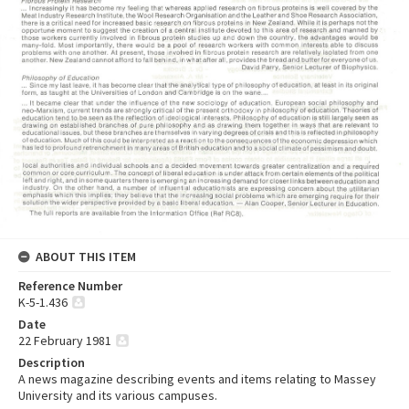
ABOUT THIS ITEM
Reference Number
K-5-1.436
Date
22 February 1981
Description
A news magazine describing events and items relating to Massey
University and its various campuses.