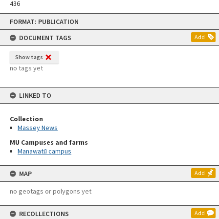
436
Skip
FORMAT: PUBLICATION
to
content
DOCUMENT TAGS
Add
Show tags
no tags yet
LINKED TO
Collection
Massey News
MU Campuses and farms
Manawatū campus
MAP
Add
no geotags or polygons yet
RECOLLECTIONS
Add