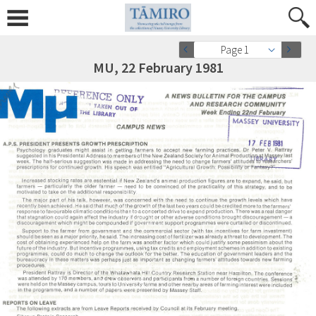
Page 1
MU, 22 February 1981