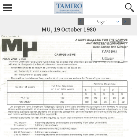
Page 1
MU, 19 October 1980