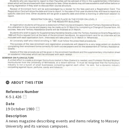
ABOUT THIS ITEM
Reference Number
K-5-1.426
Date
19 October 1980
Description
A news magazine describing events and items relating to Massey
University and its various campuses.