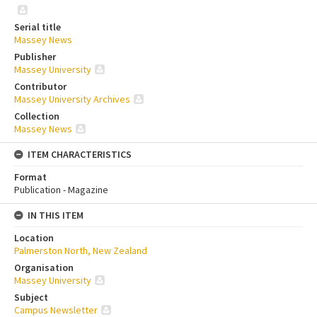
Serial title
Massey News
Publisher
Massey University
Contributor
Massey University Archives
Collection
Massey News
ITEM CHARACTERISTICS
Format
Publication - Magazine
IN THIS ITEM
Location
Palmerston North, New Zealand
Organisation
Massey University
Subject
Campus Newsletter