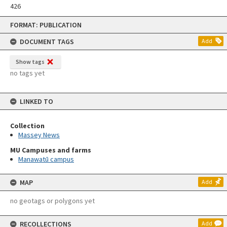
426
Skip
FORMAT: PUBLICATION
to
content
DOCUMENT TAGS
Add
Show tags
no tags yet
LINKED TO
Collection
Massey News
MU Campuses and farms
Manawatū campus
MAP
Add
no geotags or polygons yet
RECOLLECTIONS
Add