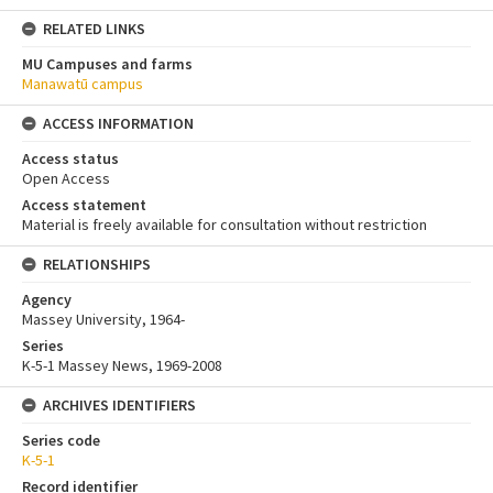
RELATED LINKS
MU Campuses and farms
Manawatū campus
ACCESS INFORMATION
Access status
Open Access
Access statement
Material is freely available for consultation without restriction
RELATIONSHIPS
Agency
Massey University, 1964-
Series
K-5-1 Massey News, 1969-2008
ARCHIVES IDENTIFIERS
Series code
K-5-1
Record identifier