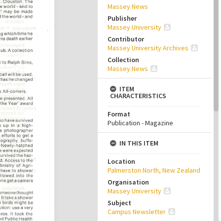
Massey News
Publisher
Massey University
Contributor
Massey University Archives
Collection
Massey News
ITEM
CHARACTERISTICS
Format
Publication - Magazine
IN THIS ITEM
Location
Palmerston North, New Zealand
Organisation
Massey University
Subject
Campus Newsletter