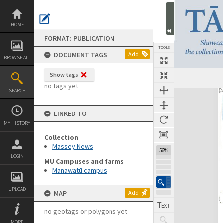
Skip
to
content
HOME
FORMAT: PUBLICATION
TOOLS
DOCUMENT TAGS
Add
BROWSE ALL
Show tags
Previous Page
Select
Next Page
no tags yet
SEARCH
Expand/collapse
LINKED TO
MY HISTORY
Collection
Massey News
56%
LOGIN
MU Campuses and farms
Manawatū campus
UPLOAD
MAP
Add
no geotags or polygons yet
MORE