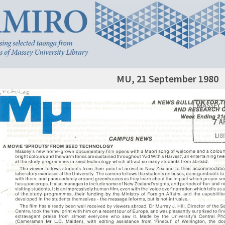
MU, 21 September 1980