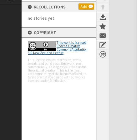
RECOLLECTIONS
Add
no stories yet
COPYRIGHT
This work is licensed
under a Creative
Commons Attribution
3.0 New Zealand License
This licence lets you distribute, remix,
tweak, and build upon this work, even
commercially, as long as you credit us for
the original creation. This is the most
accommodating of the licences offered, in
terms of what you can do with our works
licensed under Attribution.