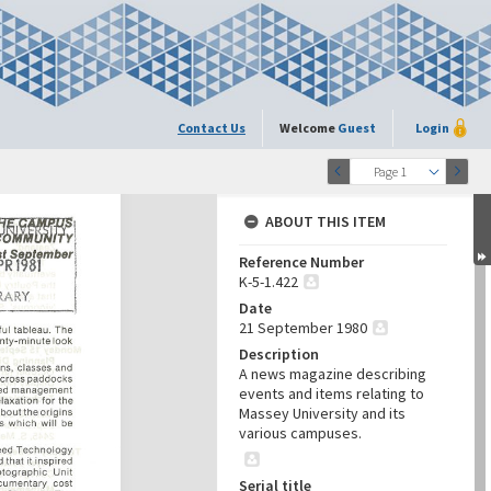
Contact Us
Welcome
Guest
Login
Page 1
ABOUT THIS ITEM
Reference Number
K-5-1.422
Date
21 September 1980
Description
A news magazine describing
events and items relating to
Massey University and its
various campuses.
Serial title