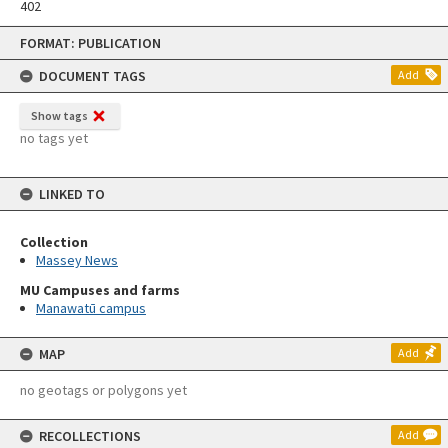
402
Skip
FORMAT: PUBLICATION
to
content
DOCUMENT TAGS
Add
Show tags
no tags yet
LINKED TO
Collection
Massey News
MU Campuses and farms
Manawatū campus
MAP
Add
no geotags or polygons yet
RECOLLECTIONS
Add