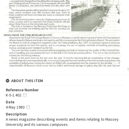
ABOUT THIS ITEM
Reference Number
K-5-1.402
Date
4 May 1980
Description
A news magazine describing events and items relating to Massey
University and its various campuses.