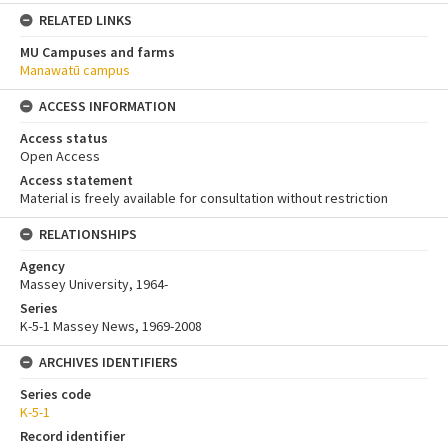
RELATED LINKS
MU Campuses and farms
Manawatū campus
ACCESS INFORMATION
Access status
Open Access
Access statement
Material is freely available for consultation without restriction
RELATIONSHIPS
Agency
Massey University, 1964-
Series
K-5-1 Massey News, 1969-2008
ARCHIVES IDENTIFIERS
Series code
K-5-1
Record identifier