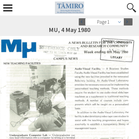
Page 1
MU, 4 May 1980