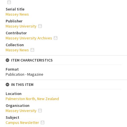
Serial title
Massey News
Publisher
Massey University
Contributor
Massey University Archives
Collection
Massey News
ITEM CHARACTERISTICS
Format
Publication - Magazine
IN THIS ITEM
Location
Palmerston North, New Zealand
Organisation
Massey University
Subject
Campus Newsletter