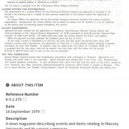
ABOUT THIS ITEM
Reference Number
K-5-1.379
Date
16 September 1979
Description
A news magazine describing events and items relating to Massey
University and its various campuses.