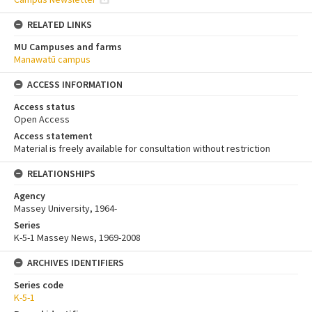
RELATED LINKS
MU Campuses and farms
Manawatū campus
ACCESS INFORMATION
Access status
Open Access
Access statement
Material is freely available for consultation without restriction
RELATIONSHIPS
Agency
Massey University, 1964-
Series
K-5-1 Massey News, 1969-2008
ARCHIVES IDENTIFIERS
Series code
K-5-1