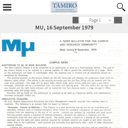
Page 1
MU, 16 September 1979