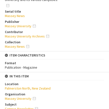
Serial title
Massey News
Publisher
Massey University
Contributor
Massey University Archives
Collection
Massey News
ITEM CHARACTERISTICS
Format
Publication - Magazine
IN THIS ITEM
Location
Palmerston North, New Zealand
Organisation
Massey University
Subject
Campus Newsletter