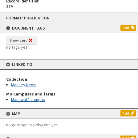
Record identifier
379
Skip
FORMAT: PUBLICATION
to
content
DOCUMENT TAGS
Add
Show tags
no tags yet
LINKED TO
Collection
Massey News
MU Campuses and farms
Manawatū campus
MAP
Add
no geotags or polygons yet