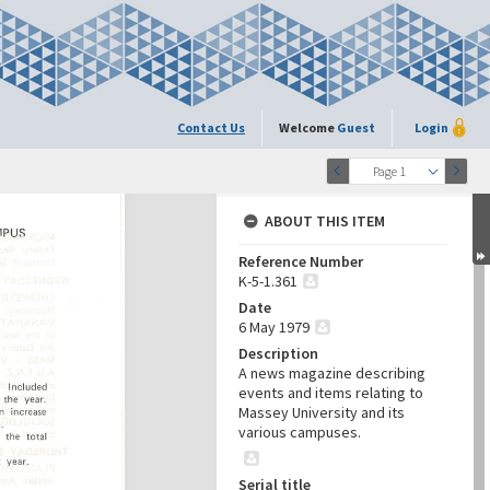
Contact Us
Welcome
Guest
Login
Page 1
ABOUT THIS ITEM
Reference Number
K-5-1.361
Date
6 May 1979
Description
A news magazine describing
events and items relating to
Massey University and its
various campuses.
Serial title