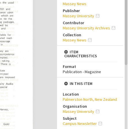
Massey News
Publisher
Massey University
Contributor
Massey University Archives
Collection
Massey News
ITEM
CHARACTERISTICS
Format
Publication - Magazine
IN THIS ITEM
Location
Palmerston North, New Zealand
Organisation
Massey University
Subject
Campus Newsletter