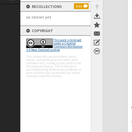
RECOLLECTIONS
Add
no stories yet
COPYRIGHT
This work is licensed
under a Creative
Commons Attribution
3.0 New Zealand License
This licence lets you distribute, remix,
tweak, and build upon this work, even
commercially, as long as you credit us for
the original creation. This is the most
accommodating of the licences offered, in
terms of what you can do with our works
licensed under Attribution.