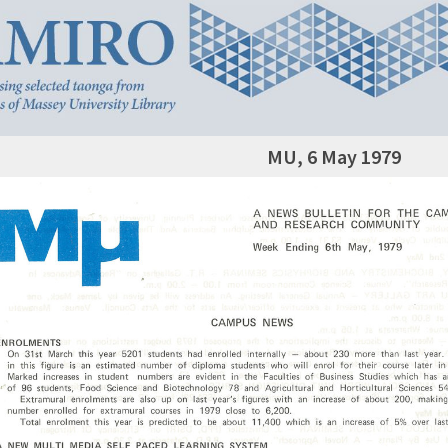
MU, 6 May 1979