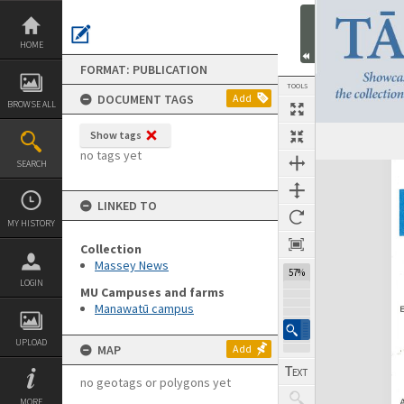
Skip
to
content
HOME
FORMAT: PUBLICATION
TOOLS
DOCUMENT TAGS
Add
BROWSE ALL
Show tags
Previous Page
Select
Next Page
no tags yet
SEARCH
Expand/collapse
LINKED TO
MY HISTORY
Collection
Massey News
57%
LOGIN
MU Campuses and farms
Manawatū campus
UPLOAD
MAP
Add
no geotags or polygons yet
MORE