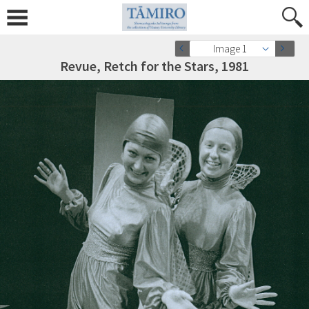
Image 1
Revue, Retch for the Stars, 1981