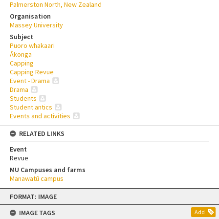
Palmerston North, New Zealand
Organisation
Massey University
Subject
Puoro whakaari
Ākonga
Capping
Capping Revue
Event - Drama
Drama
Students
Student antics
Events and activities
RELATED LINKS
Event
Revue
MU Campuses and farms
Manawatū campus
Skip
FORMAT: IMAGE
to
content
IMAGE TAGS
Add