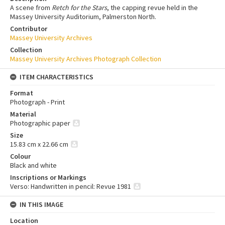
A scene from
Retch for the Stars
, the capping revue held in the
Massey University Auditorium, Palmerston North.
Contributor
Massey University Archives
Collection
Massey University Archives Photograph Collection
ITEM CHARACTERISTICS
Format
Photograph - Print
Material
Photographic paper
Size
15.83 cm x 22.66 cm
Colour
Black and white
Inscriptions or Markings
Verso: Handwritten in pencil: Revue 1981
IN THIS IMAGE
Location