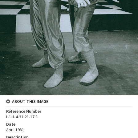
ABOUT THIS IMAGE
Reference Number
L-1-1-4-31-21-17.3
Date
April 1981
Description