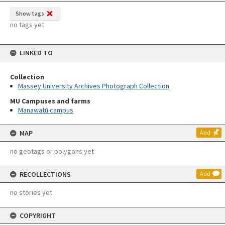
Show tags
no tags yet
LINKED TO
Collection
Massey University Archives Photograph Collection
MU Campuses and farms
Manawatū campus
MAP
Add
no geotags or polygons yet
RECOLLECTIONS
Add
no stories yet
COPYRIGHT