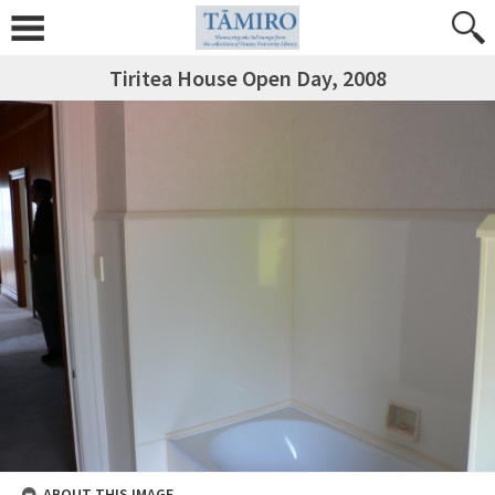
Tiritea House Open Day, 2008
ABOUT THIS IMAGE