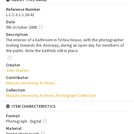
Reference Number
L-1-1-3-1-1.26-41
Date
9th October 2008
Description
The interior of a bathroom in Tiritea House, with the photographer
looking towards the doorway, during an open day for members of
the public. Note the bathtub still in place.
Creator
John Charles
Contributor
Massey University Archives
Collection
Massey University Archives Photograph Collection
ITEM CHARACTERISTICS
Format
Photograph - Digital
Material
Digital photograph