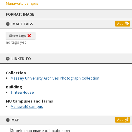
Manawatū campus
Skip
FORMAT: IMAGE
to
content
IMAGE TAGS
Add
Show tags
no tags yet
LINKED TO
Collection
Massey University Archives Photograph Collection
Building
Tiritea House
MU Campuses and farms
Manawatū campus
MAP
Add