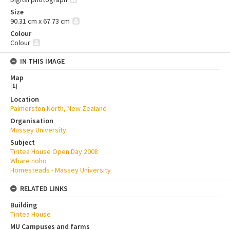
Size
90.31 cm x 67.73 cm
Colour
Colour
IN THIS IMAGE
Map
[
1
]
Location
Palmerston North, New Zealand
Organisation
Massey University
Subject
Tiritea House Open Day 2008
Whare noho
Homesteads - Massey University
RELATED LINKS
Building
Tiritea House
MU Campuses and farms