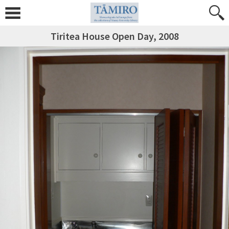
Tiritea House Open Day, 2008