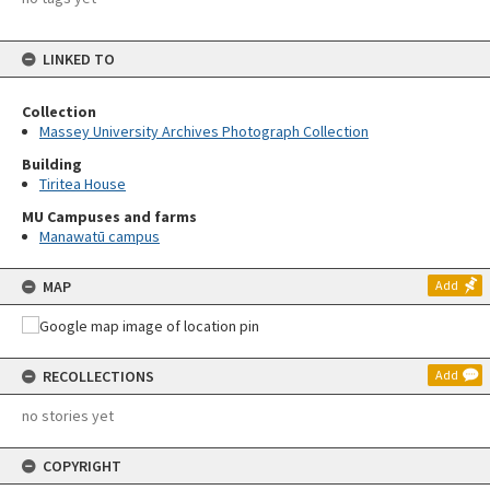
LINKED TO
Collection
Massey University Archives Photograph Collection
Building
Tiritea House
MU Campuses and farms
Manawatū campus
MAP
Add
RECOLLECTIONS
Add
no stories yet
COPYRIGHT