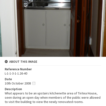
ABOUT THIS IMAGE
Reference Number
L-1-1-3-1-1.26-40
Date
10th October 2008
Description
What appears to be an upstairs kitchenette area of Tiritea House,
seen during an open day when members of the public were allowed
to visit the building to view the newly renovated rooms.