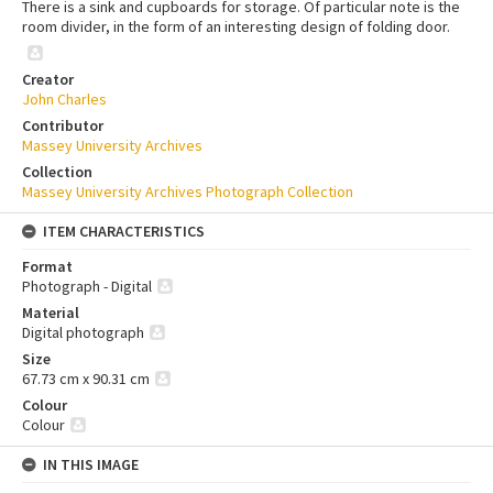
There is a sink and cupboards for storage. Of particular note is the
room divider, in the form of an interesting design of folding door.
Creator
John Charles
Contributor
Massey University Archives
Collection
Massey University Archives Photograph Collection
ITEM CHARACTERISTICS
Format
Photograph - Digital
Material
Digital photograph
Size
67.73 cm x 90.31 cm
Colour
Colour
IN THIS IMAGE