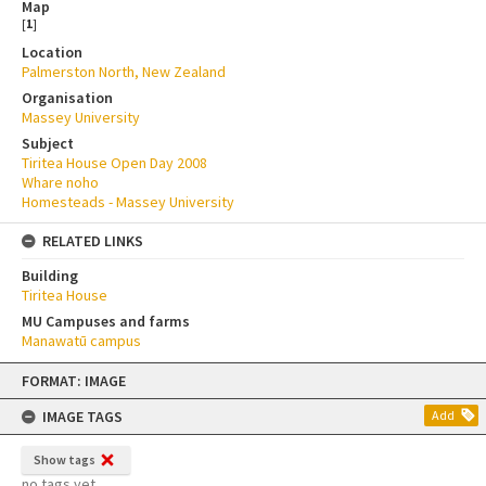
Map
[
1
]
Location
Palmerston North, New Zealand
Organisation
Massey University
Subject
Tiritea House Open Day 2008
Whare noho
Homesteads - Massey University
RELATED LINKS
Building
Tiritea House
MU Campuses and farms
Manawatū campus
Skip
FORMAT: IMAGE
to
content
IMAGE TAGS
Add
Show tags
no tags yet