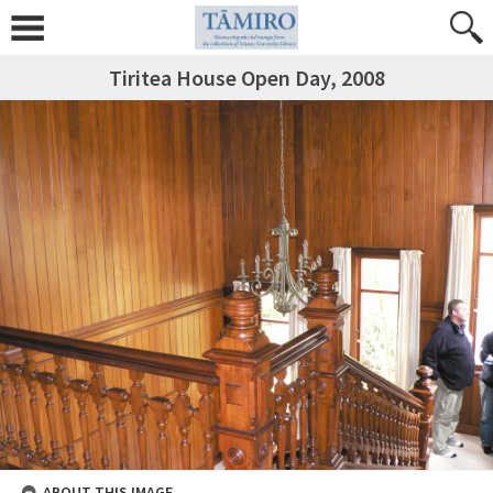
Tiritea House Open Day, 2008
ABOUT THIS IMAGE