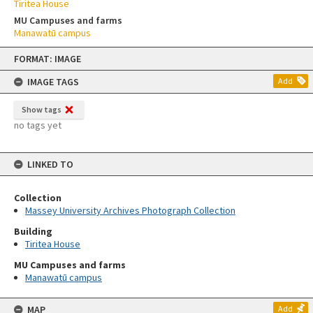
Tiritea House
MU Campuses and farms
Manawatū campus
Skip
FORMAT: IMAGE
to
content
IMAGE TAGS
Add
Show tags
no tags yet
LINKED TO
Collection
Massey University Archives Photograph Collection
Building
Tiritea House
MU Campuses and farms
Manawatū campus
MAP
Add