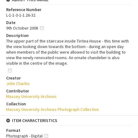
Reference Number
L-1-1-3-1-1.26-32
Date
9th October 2008
Description
The upper part of the staircase inside Tiritea House - this time with
the view looking down towards the bottom - during an open day
when members of the public were allowed to visit the building to
view the newly renovated rooms. An ornate chandelier is also
visible in the centre of the image.
Creator
John Charles
Contributor
Massey University Archives
Collection
Massey University Archives Photograph Collection
ITEM CHARACTERISTICS
Format
Photograph - Digital