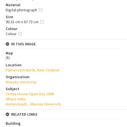
Material
Digital photograph
Size
90.31 cm x 67.73 cm
Colour
Colour
IN THIS IMAGE
Map
[
1
]
Location
Palmerston North, New Zealand
Organisation
Massey University
Subject
Tiritea House Open Day 2008
Whare noho
Homesteads - Massey University
RELATED LINKS
Building