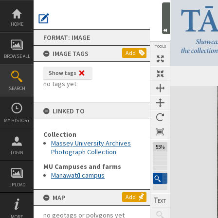
Skip
to
content
HOME
FORMAT: IMAGE
TOOLS
IMAGE TAGS
Add
BROWSE ALL
Show tags
no tags yet
SEARCH
Expand/collapse
LINKED TO
MY HISTORY
Collection
Massey University Archives
55%
Photograph Collection
LOGIN
MU Campuses and farms
Manawatū campus
UPLOAD
MAP
Add
no geotags or polygons yet
MORE