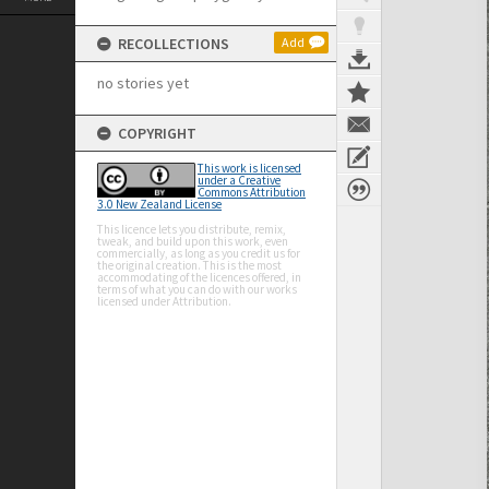
RECOLLECTIONS
Add
no stories yet
COPYRIGHT
This work is licensed
under a Creative
Commons Attribution
3.0 New Zealand License
This licence lets you distribute, remix,
tweak, and build upon this work, even
commercially, as long as you credit us for
the original creation. This is the most
accommodating of the licences offered, in
terms of what you can do with our works
licensed under Attribution.