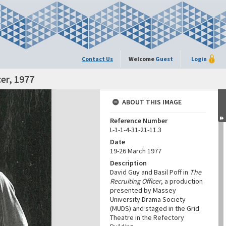
Contact Us
Welcome
Guest
Login
cer, 1977
ABOUT THIS IMAGE
Reference Number
L-1-1-4-31-21-11.3
Date
19-26 March 1977
Description
David Guy and Basil Poff in
The
Recruiting Officer
, a production
presented by Massey
University Drama Society
(MUDS) and staged in the Grid
Theatre in the Refectory