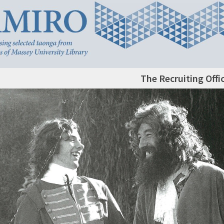
The Recruiting Offi