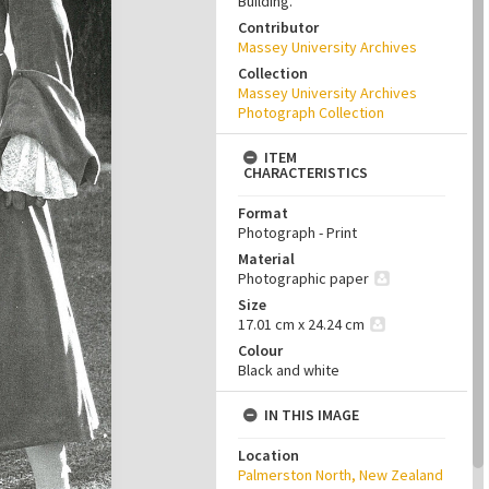
Building.
Contributor
Massey University Archives
Collection
Massey University Archives
Photograph Collection
ITEM
CHARACTERISTICS
Format
Photograph - Print
Material
Photographic paper
Size
17.01 cm x 24.24 cm
Colour
Black and white
IN THIS IMAGE
Location
Palmerston North, New Zealand