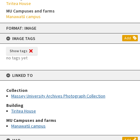
Tiritea House
MU Campuses and farms
Manawatū campus
Skip
FORMAT: IMAGE
to
content
IMAGE TAGS
Add
Show tags
no tags yet
LINKED TO
Collection
Massey University Archives Photograph Collection
Building
Tiritea House
MU Campuses and farms
Manawatū campus
Add