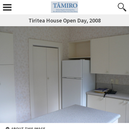
Tiritea House Open Day, 2008
ABOUT THIS IMAGE