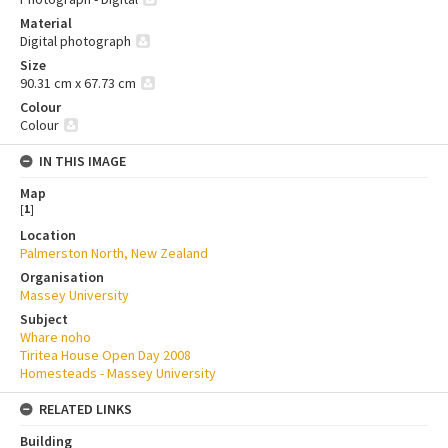
Material
Digital photograph
Size
90.31 cm x 67.73 cm
Colour
Colour
IN THIS IMAGE
Map
[
1
]
Location
Palmerston North, New Zealand
Organisation
Massey University
Subject
Whare noho
Tiritea House Open Day 2008
Homesteads - Massey University
RELATED LINKS
Building