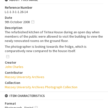
Reference Number
L-1-1-3-1-1.26-14
Date
9th October 2008
Description
The refurbished kitchen of Tiritea House during an open day when
members of the public were allowed to visit the building to view the
newly renovated rooms on the ground floor.
The photographer is looking towards the fridge, which is
comparatively new compared to the house itself.
Creator
John Charles
Contributor
Massey University Archives
Collection
Massey University Archives Photograph Collection
ITEM CHARACTERISTICS
Format
Photograph - Digital