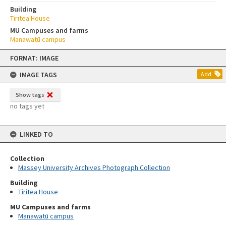
Building
Tiritea House
MU Campuses and farms
Manawatū campus
Skip
FORMAT: IMAGE
to
content
IMAGE TAGS
Add
Show tags
no tags yet
LINKED TO
Collection
Massey University Archives Photograph Collection
Building
Tiritea House
MU Campuses and farms
Manawatū campus