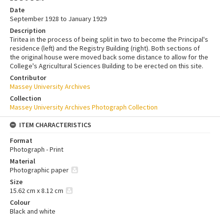
Date
September 1928 to January 1929
Description
Tiritea in the process of being split in two to become the Principal's
residence (left) and the Registry Building (right). Both sections of
the original house were moved back some distance to allow for the
College's Agricultural Sciences Building to be erected on this site.
Contributor
Massey University Archives
Collection
Massey University Archives Photograph Collection
ITEM CHARACTERISTICS
Format
Photograph - Print
Material
Photographic paper
Size
15.62 cm x 8.12 cm
Colour
Black and white