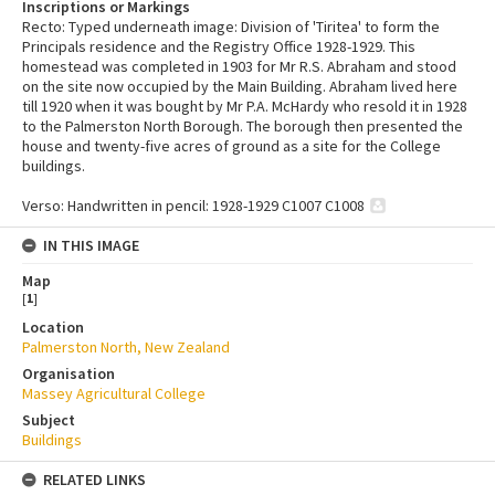
Inscriptions or Markings
Recto: Typed underneath image: Division of 'Tiritea' to form the
Principals residence and the Registry Office 1928-1929. This
homestead was completed in 1903 for Mr R.S. Abraham and stood
on the site now occupied by the Main Building. Abraham lived here
till 1920 when it was bought by Mr P.A. McHardy who resold it in 1928
to the Palmerston North Borough. The borough then presented the
house and twenty-five acres of ground as a site for the College
buildings.
Verso: Handwritten in pencil: 1928-1929 C1007 C1008
IN THIS IMAGE
Map
[
1
]
Location
Palmerston North, New Zealand
Organisation
Massey Agricultural College
Subject
Buildings
RELATED LINKS