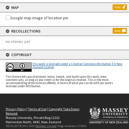
MAP
Add
RECOLLECTIONS
Add
no stories yet
COPYRIGHT
This work is licensed under a Creative Commons Attribution 3.0 New
Zealand License
This licence lets you distribute, remix, tweak, and build upon this work, even
commercially, as long as you credit us for the original creation. This is the most
accommodating of the licences offered, in terms of what you can do with our works
licensed under Attribution.
Privacy Policy
|
Terms of Use
|
Copyright Take Down
Request
Massey University, Private Bag 11222
Palmerston North, 4442, New Zealand
RECOLLECT © 2011-2026
Recollect Limited
| Page rendered in
0.5435