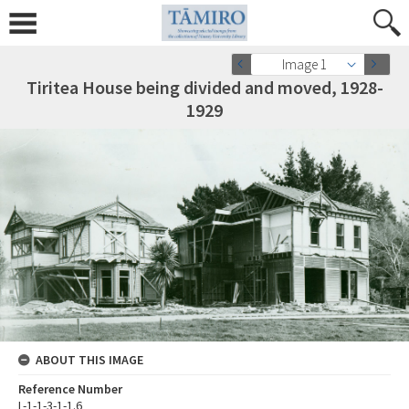
Image 1
Tiritea House being divided and moved, 1928-
1929
ABOUT THIS IMAGE
Reference Number
L-1-1-3-1-1.6