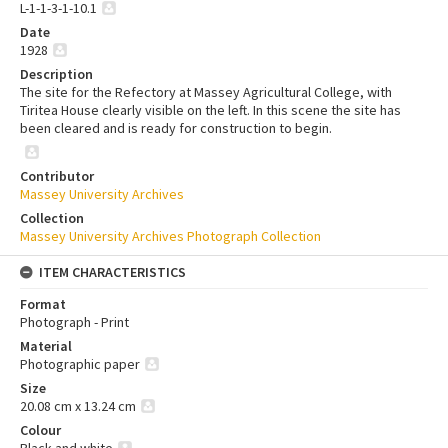
L-1-1-3-1-10.1
Date
1928
Description
The site for the Refectory at Massey Agricultural College, with
Tiritea House clearly visible on the left. In this scene the site has
been cleared and is ready for construction to begin.
Contributor
Massey University Archives
Collection
Massey University Archives Photograph Collection
ITEM CHARACTERISTICS
Format
Photograph - Print
Material
Photographic paper
Size
20.08 cm x 13.24 cm
Colour