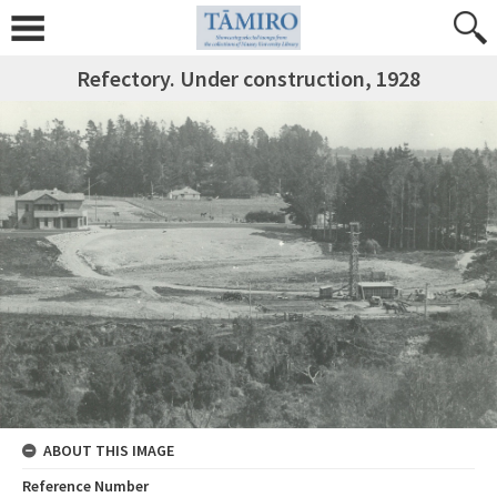
Refectory. Under construction, 1928
ABOUT THIS IMAGE
Reference Number