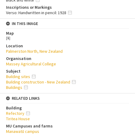
Black and white
Inscriptions or Markings
Verso: Handwritten in pencil: 1928
IN THIS IMAGE
Map
[
1
]
Location
Palmerston North, New Zealand
Organisation
Massey Agricultural College
Subject
Building sites
Building construction - New Zealand
Buildings
RELATED LINKS
Building
Refectory
Tiritea House
MU Campuses and farms
Manawatū campus