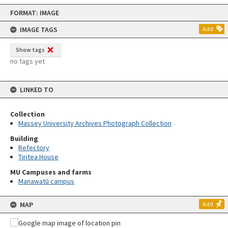
Skip
FORMAT: IMAGE
to
content
IMAGE TAGS
Add
Show tags
no tags yet
LINKED TO
Collection
Massey University Archives Photograph Collection
Building
Refectory
Tiritea House
MU Campuses and farms
Manawatū campus
MAP
Add