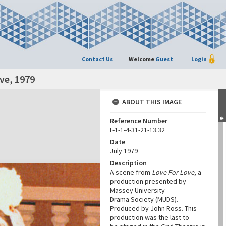
Contact Us
Welcome
Guest
Login
ve, 1979
ABOUT THIS IMAGE
Reference Number
L-1-1-4-31-21-13.32
Date
July 1979
Description
A scene from
Love For Love
, a
production presented by
Massey University
Drama Society (MUDS).
Produced by John Ross. This
production was the last to