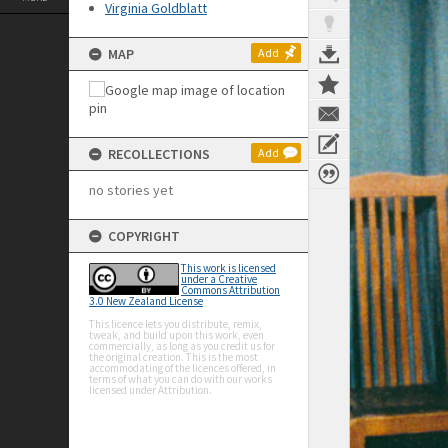
Virginia Goldblatt
MAP
Add
RECOLLECTIONS
Add
no stories yet
COPYRIGHT
This work is licensed
under a Creative
Commons Attribution
3.0 New Zealand License
This licence lets you distribute, remix,
tweak, and build upon this work, even
commercially, as long as you credit us for
the original creation. This is the most
accommodating of the licences offered, in
terms of what you can do with our works
licensed under Attribution.