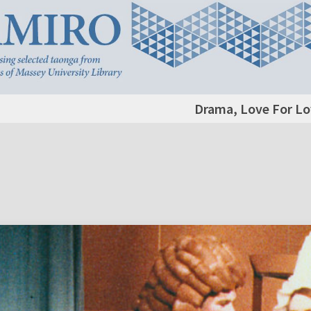
Drama, Love For Lo