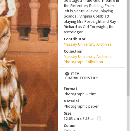
be staged in the Grid Theatre in
the Refectory Building. From
left is Scott Lelievre, playing
Scandal, Virginia Goldblatt
playing Mrs Foresight and Ray
Richard as Old Foresight, the
Astrologer.
Contributor
Massey University Archives
Collection
Massey University Archives
Photograph Collection
ITEM
CHARACTERISTICS
Format
Photograph - Print
Material
Photographic paper
Size
12.63 cm x 8.53 cm
Colour
Colour