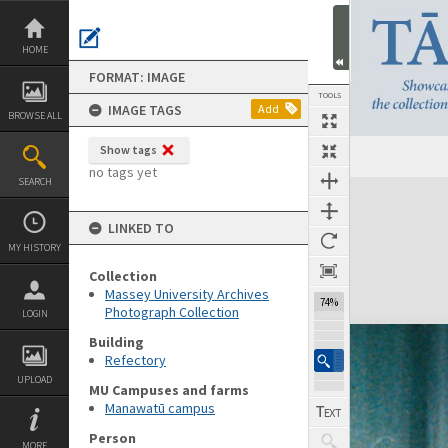
Skip
to
content
HOME
FORMAT: IMAGE
TOOLS
IMAGE TAGS
Add
BROWSE ALL
Show tags
no tags yet
SEARCH
Expand/collapse
LINKED TO
MY HISTORY
Collection
Massey University Archives
74%
Photograph Collection
LOGIN
Building
Refectory
UPLOAD
MU Campuses and farms
Manawatū campus
Person
MORE