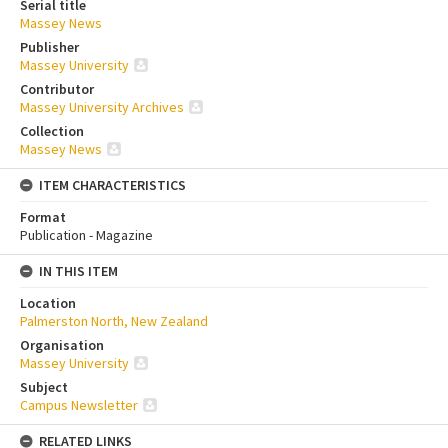
Serial title
Massey News
Publisher
Massey University
Contributor
Massey University Archives
Collection
Massey News
ITEM CHARACTERISTICS
Format
Publication - Magazine
IN THIS ITEM
Location
Palmerston North, New Zealand
Organisation
Massey University
Subject
Campus Newsletter
RELATED LINKS