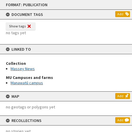
Skip
FORMAT: PUBLICATION
to
content
DOCUMENT TAGS
Add
Show tags
no tags yet
LINKED TO
Collection
Massey News
MU Campuses and farms
Manawatū campus
MAP
Add
no geotags or polygons yet
RECOLLECTIONS
Add
no stories yet