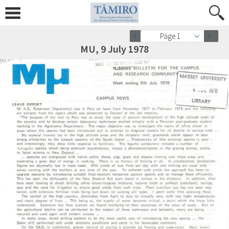
Page 1
MU, 9 July 1978