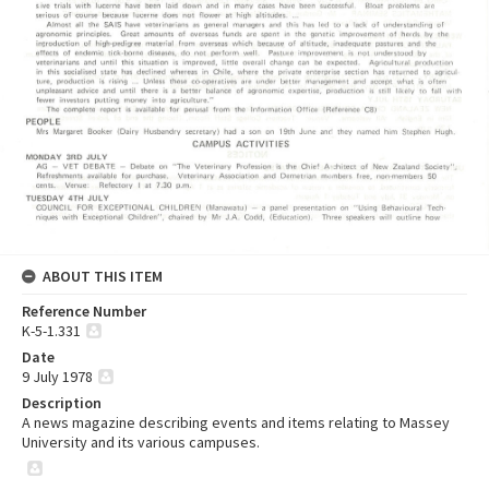
ABOUT THIS ITEM
Reference Number
K-5-1.331
Date
9 July 1978
Description
A news magazine describing events and items relating to Massey
University and its various campuses.