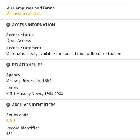
MU Campuses and farms
Manawatū campus
ACCESS INFORMATION
Access status
Open Access
Access statement
Material is freely available for consultation without restriction
RELATIONSHIPS
Agency
Massey University, 1964-
Series
K-5-1 Massey News, 1969-2008
ARCHIVES IDENTIFIERS
Series code
K-5-1
Record identifier
331