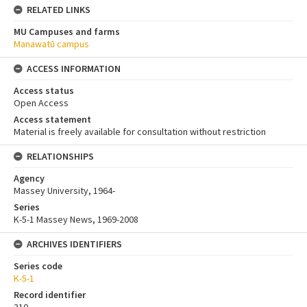
RELATED LINKS
MU Campuses and farms
Manawatū campus
ACCESS INFORMATION
Access status
Open Access
Access statement
Material is freely available for consultation without restriction
RELATIONSHIPS
Agency
Massey University, 1964-
Series
K-5-1 Massey News, 1969-2008
ARCHIVES IDENTIFIERS
Series code
K-5-1
Record identifier
310