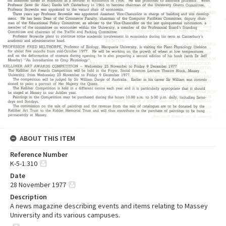
ABOUT THIS ITEM
Reference Number
K-5-1.310
Date
28 November 1977
Description
A news magazine describing events and items relating to Massey
University and its various campuses.