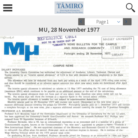
Page 1
MU, 28 November 1977