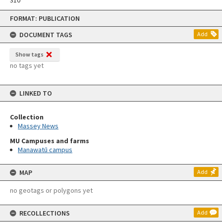
Skip
FORMAT: PUBLICATION
to
content
DOCUMENT TAGS
Add
Show tags
no tags yet
LINKED TO
Collection
Massey News
MU Campuses and farms
Manawatū campus
MAP
Add
no geotags or polygons yet
RECOLLECTIONS
Add