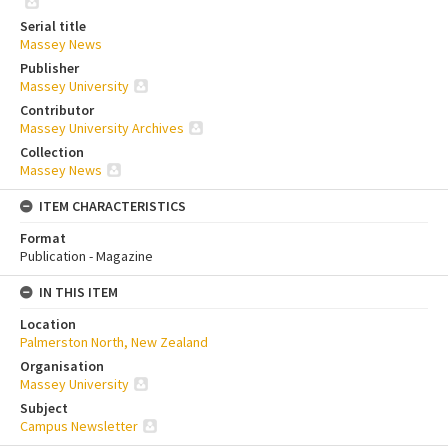
Serial title
Massey News
Publisher
Massey University
Contributor
Massey University Archives
Collection
Massey News
ITEM CHARACTERISTICS
Format
Publication - Magazine
IN THIS ITEM
Location
Palmerston North, New Zealand
Organisation
Massey University
Subject
Campus Newsletter