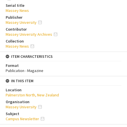
Serial title
Massey News
Publisher
Massey University
Contributor
Massey University Archives
Collection
Massey News
ITEM CHARACTERISTICS
Format
Publication - Magazine
IN THIS ITEM
Location
Palmerston North, New Zealand
Organisation
Massey University
Subject
Campus Newsletter