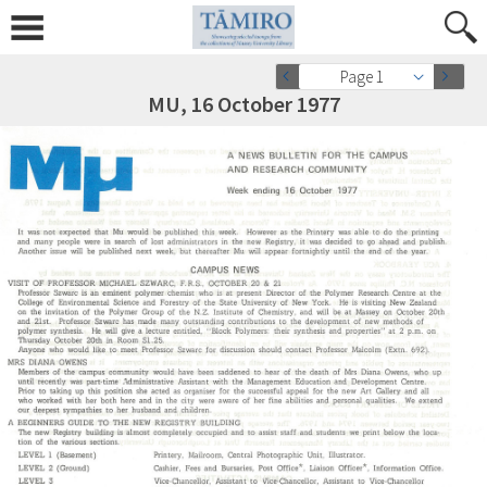
Page 1
MU, 16 October 1977