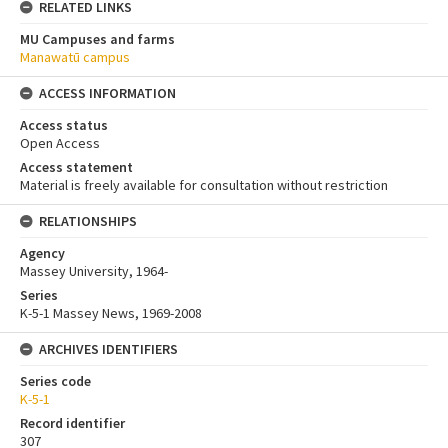
RELATED LINKS
MU Campuses and farms
Manawatū campus
ACCESS INFORMATION
Access status
Open Access
Access statement
Material is freely available for consultation without restriction
RELATIONSHIPS
Agency
Massey University, 1964-
Series
K-5-1 Massey News, 1969-2008
ARCHIVES IDENTIFIERS
Series code
K-5-1
Record identifier
307