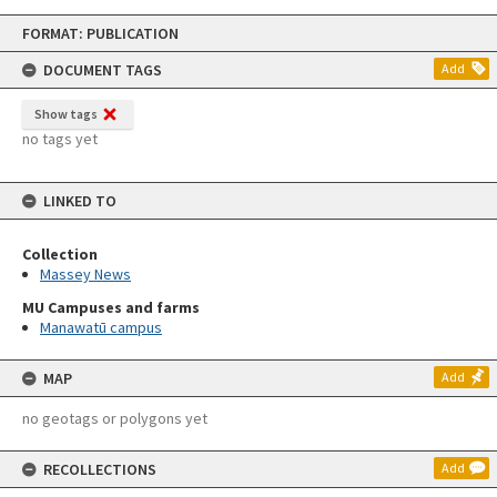
Skip
FORMAT: PUBLICATION
to
content
DOCUMENT TAGS
Add
Show tags
no tags yet
LINKED TO
Collection
Massey News
MU Campuses and farms
Manawatū campus
MAP
Add
no geotags or polygons yet
RECOLLECTIONS
Add