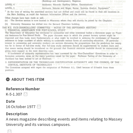
ABOUT THIS ITEM
Reference Number
K-5-1.307
Date
16 October 1977
Description
A news magazine describing events and items relating to Massey
University and its various campuses.