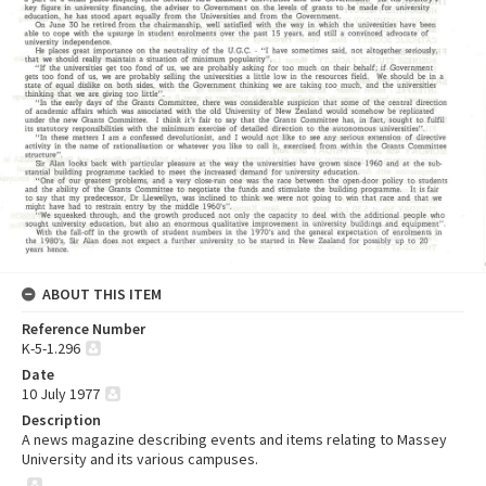
ABOUT THIS ITEM
Reference Number
K-5-1.296
Date
10 July 1977
Description
A news magazine describing events and items relating to Massey
University and its various campuses.