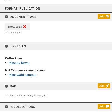
Skip
FORMAT: PUBLICATION
to
content
DOCUMENT TAGS
Add
Show tags
no tags yet
LINKED TO
Collection
Massey News
MU Campuses and farms
Manawatū campus
MAP
Add
no geotags or polygons yet
RECOLLECTIONS
Add