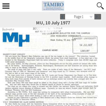
Page 1
MU, 10 July 1977