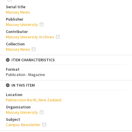
Serial title
Massey News
Publisher
Massey University
Contributor
Massey University Archives
Collection
Massey News
ITEM CHARACTERISTICS
Format
Publication - Magazine
IN THIS ITEM
Location
Palmerston North, New Zealand
Organisation
Massey University
Subject
Campus Newsletter