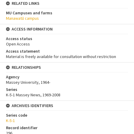
RELATED LINKS
MU Campuses and farms
Manawatū campus
ACCESS INFORMATION
Access status
Open Access
Access statement
Material is freely available for consultation without restriction
RELATIONSHIPS
Agency
Massey University, 1964-
Series
K-5-1 Massey News, 1969-2008
ARCHIVES IDENTIFIERS
Series code
K-5-1
Record identifier
296