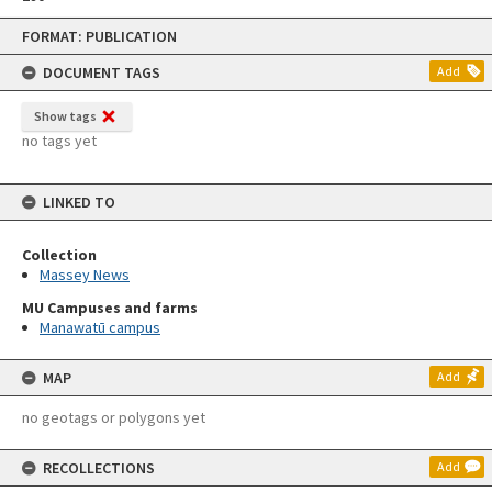
Skip
FORMAT: PUBLICATION
to
content
DOCUMENT TAGS
Add
Show tags
no tags yet
LINKED TO
Collection
Massey News
MU Campuses and farms
Manawatū campus
MAP
Add
no geotags or polygons yet
RECOLLECTIONS
Add