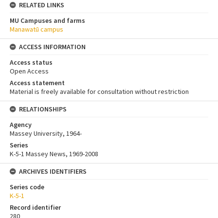
RELATED LINKS
MU Campuses and farms
Manawatū campus
ACCESS INFORMATION
Access status
Open Access
Access statement
Material is freely available for consultation without restriction
RELATIONSHIPS
Agency
Massey University, 1964-
Series
K-5-1 Massey News, 1969-2008
ARCHIVES IDENTIFIERS
Series code
K-5-1
Record identifier
280