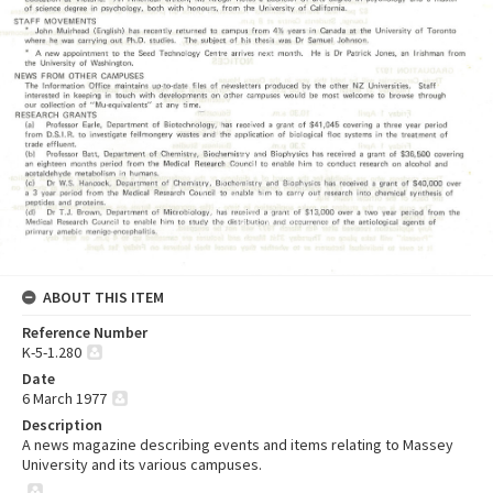
ABOUT THIS ITEM
Reference Number
K-5-1.280
Date
6 March 1977
Description
A news magazine describing events and items relating to Massey
University and its various campuses.