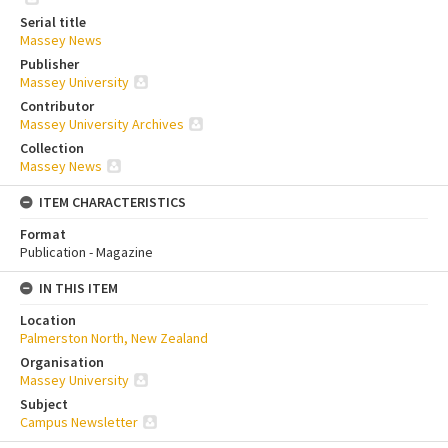
Serial title
Massey News
Publisher
Massey University
Contributor
Massey University Archives
Collection
Massey News
ITEM CHARACTERISTICS
Format
Publication - Magazine
IN THIS ITEM
Location
Palmerston North, New Zealand
Organisation
Massey University
Subject
Campus Newsletter