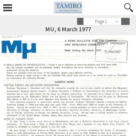
Page 1
MU, 6 March 1977