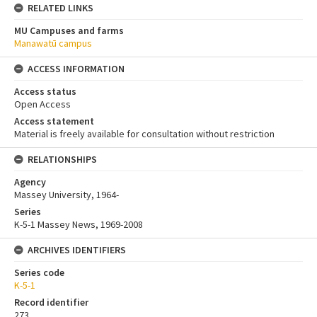
RELATED LINKS
MU Campuses and farms
Manawatū campus
ACCESS INFORMATION
Access status
Open Access
Access statement
Material is freely available for consultation without restriction
RELATIONSHIPS
Agency
Massey University, 1964-
Series
K-5-1 Massey News, 1969-2008
ARCHIVES IDENTIFIERS
Series code
K-5-1
Record identifier
273