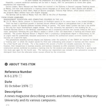
ABOUT THIS ITEM
Reference Number
K-5-1.273
Date
31 October 1976
Description
A news magazine describing events and items relating to Massey
University and its various campuses.