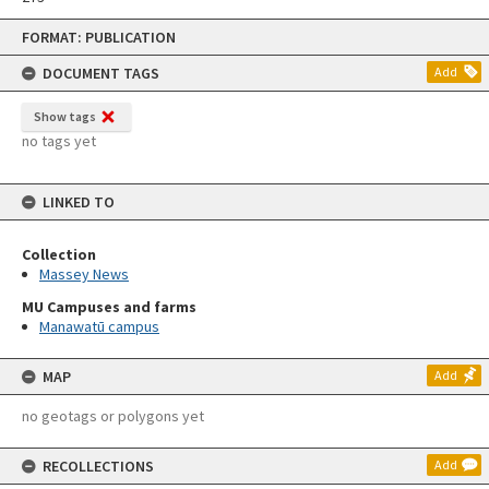
Skip
FORMAT: PUBLICATION
to
content
DOCUMENT TAGS
Add
Show tags
no tags yet
LINKED TO
Collection
Massey News
MU Campuses and farms
Manawatū campus
MAP
Add
no geotags or polygons yet
RECOLLECTIONS
Add