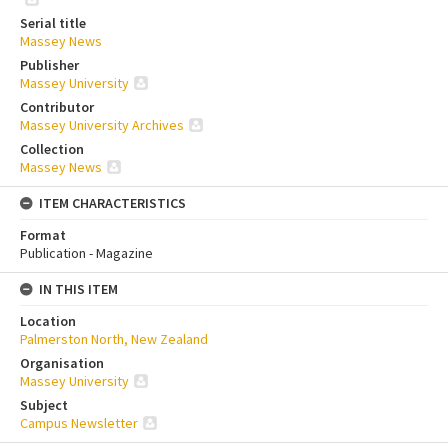
Serial title
Massey News
Publisher
Massey University
Contributor
Massey University Archives
Collection
Massey News
ITEM CHARACTERISTICS
Format
Publication - Magazine
IN THIS ITEM
Location
Palmerston North, New Zealand
Organisation
Massey University
Subject
Campus Newsletter