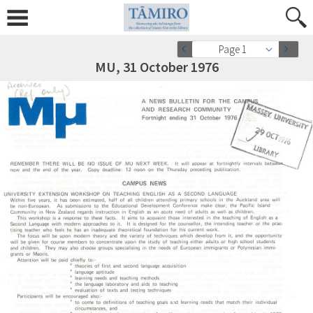
Page 1
MU, 31 October 1976