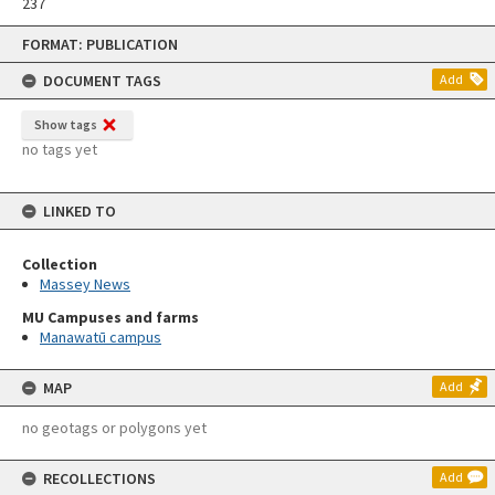
237
Skip
FORMAT: PUBLICATION
to
content
DOCUMENT TAGS
Add
Show tags
no tags yet
LINKED TO
Collection
Massey News
MU Campuses and farms
Manawatū campus
MAP
Add
no geotags or polygons yet
RECOLLECTIONS
Add