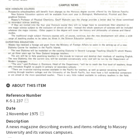
ABOUT THIS ITEM
Reference Number
K-5-1.237
Date
2 November 1975
Description
A news magazine describing events and items relating to Massey
University and its various campuses.