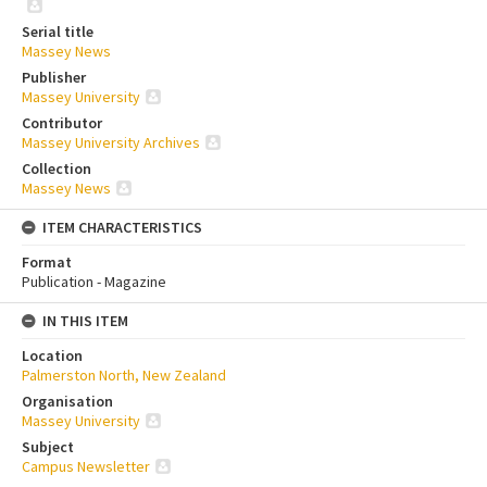
Serial title
Massey News
Publisher
Massey University
Contributor
Massey University Archives
Collection
Massey News
ITEM CHARACTERISTICS
Format
Publication - Magazine
IN THIS ITEM
Location
Palmerston North, New Zealand
Organisation
Massey University
Subject
Campus Newsletter