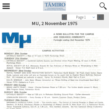
Page 1
MU, 2 November 1975