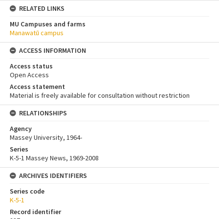
RELATED LINKS
MU Campuses and farms
Manawatū campus
ACCESS INFORMATION
Access status
Open Access
Access statement
Material is freely available for consultation without restriction
RELATIONSHIPS
Agency
Massey University, 1964-
Series
K-5-1 Massey News, 1969-2008
ARCHIVES IDENTIFIERS
Series code
K-5-1
Record identifier