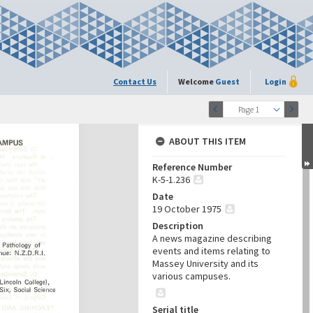
Contact Us
Welcome
Guest
Login
Page 1
ABOUT THIS ITEM
Reference Number
K-5-1.236
Date
19 October 1975
Description
A news magazine describing
events and items relating to
Massey University and its
various campuses.
Serial title