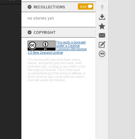
RECOLLECTIONS
Add
no stories yet
COPYRIGHT
This work is licensed
under a Creative
Commons Attribution
3.0 New Zealand License
This licence lets you distribute, remix,
tweak, and build upon this work, even
commercially, as long as you credit us for
the original creation. This is the most
accommodating of the licences offered, in
terms of what you can do with our works
licensed under Attribution.