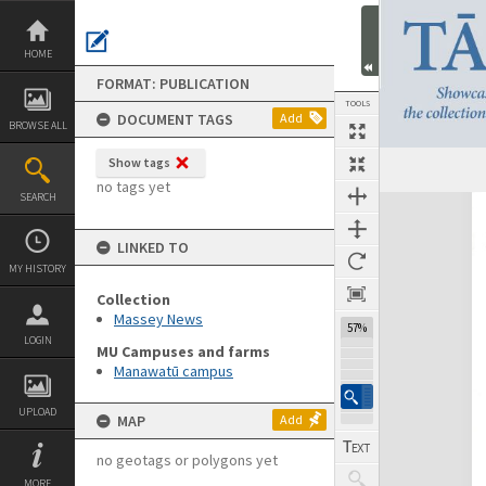
Skip
to
content
HOME
FORMAT: PUBLICATION
TOOLS
DOCUMENT TAGS
Add
BROWSE ALL
Show tags
Previous Page
Select
Next Page
no tags yet
SEARCH
Expand/collapse
LINKED TO
MY HISTORY
Collection
Massey News
57%
LOGIN
MU Campuses and farms
Manawatū campus
UPLOAD
MAP
Add
no geotags or polygons yet
MORE