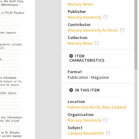
Massey News
Publisher
Massey University
Contributor
Massey University Archives
Collection
Massey News
ITEM
CHARACTERISTICS
Format
Publication - Magazine
IN THIS ITEM
Location
Palmerston North, New Zealand
Organisation
Massey University
Subject
Campus Newsletter