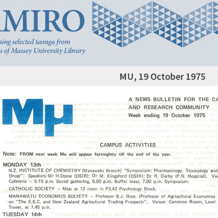
MU, 19 October 1975