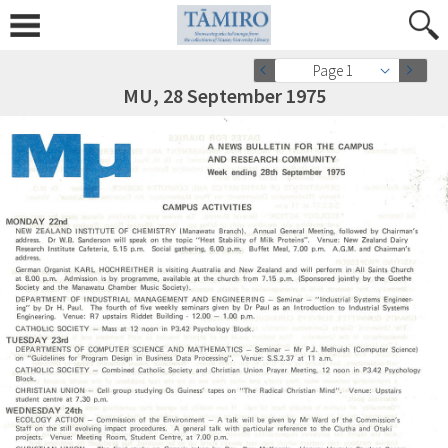
Page 1
MU, 28 September 1975