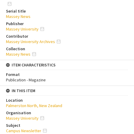
Serial title
Massey News
Publisher
Massey University
Contributor
Massey University Archives
Collection
Massey News
ITEM CHARACTERISTICS
Format
Publication - Magazine
IN THIS ITEM
Location
Palmerston North, New Zealand
Organisation
Massey University
Subject
Campus Newsletter