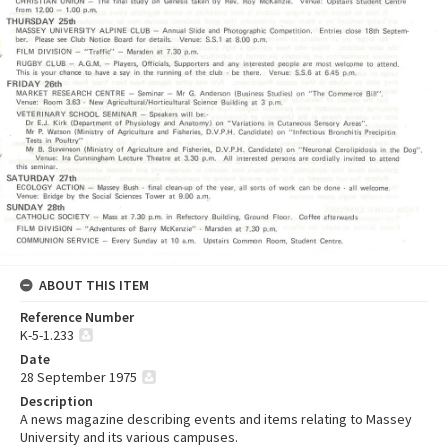
ABOUT THIS ITEM
Reference Number
K-5-1.233
Date
28 September 1975
Description
A news magazine describing events and items relating to Massey
University and its various campuses.