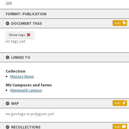
233
Skip
FORMAT: PUBLICATION
to
content
DOCUMENT TAGS
Add
Show tags
no tags yet
LINKED TO
Collection
Massey News
MU Campuses and farms
Manawatū campus
MAP
Add
no geotags or polygons yet
RECOLLECTIONS
Add