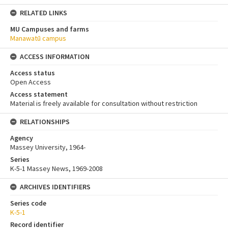
RELATED LINKS
MU Campuses and farms
Manawatū campus
ACCESS INFORMATION
Access status
Open Access
Access statement
Material is freely available for consultation without restriction
RELATIONSHIPS
Agency
Massey University, 1964-
Series
K-5-1 Massey News, 1969-2008
ARCHIVES IDENTIFIERS
Series code
K-5-1
Record identifier