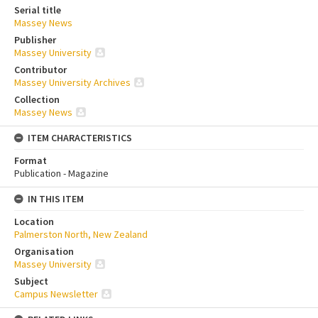
Serial title
Massey News
Publisher
Massey University
Contributor
Massey University Archives
Collection
Massey News
ITEM CHARACTERISTICS
Format
Publication - Magazine
IN THIS ITEM
Location
Palmerston North, New Zealand
Organisation
Massey University
Subject
Campus Newsletter