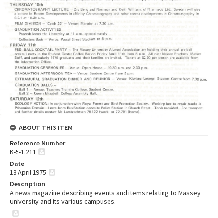
ABOUT THIS ITEM
Reference Number
K-5-1.211
Date
13 April 1975
Description
A news magazine describing events and items relating to Massey
University and its various campuses.