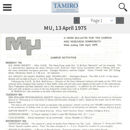
Page 1
MU, 13 April 1975