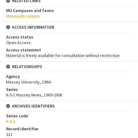
RELATED LINKS
MU Campuses and farms
Manawatū campus
ACCESS INFORMATION
Access status
Open Access
Access statement
Material is freely available for consultation without restriction
RELATIONSHIPS
Agency
Massey University, 1964-
Series
K-5-1 Massey News, 1969-2008
ARCHIVES IDENTIFIERS
Series code
K-5-1
Record identifier
211