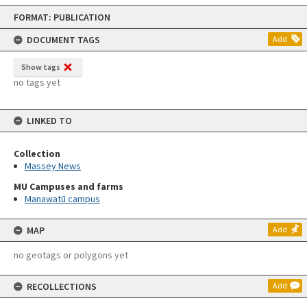
Skip
FORMAT: PUBLICATION
to
content
DOCUMENT TAGS
Add
Show tags
no tags yet
LINKED TO
Collection
Massey News
MU Campuses and farms
Manawatū campus
MAP
Add
no geotags or polygons yet
RECOLLECTIONS
Add