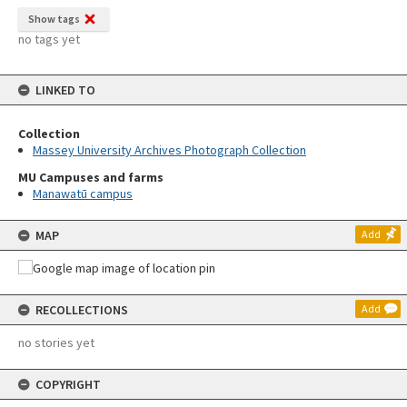
Show tags
no tags yet
LINKED TO
Collection
Massey University Archives Photograph Collection
MU Campuses and farms
Manawatū campus
MAP
Add
RECOLLECTIONS
Add
no stories yet
COPYRIGHT