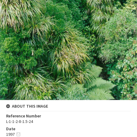
ABOUT THIS IMAGE
Reference Number
L-1-1-2-8-1.5-24
Date
1997