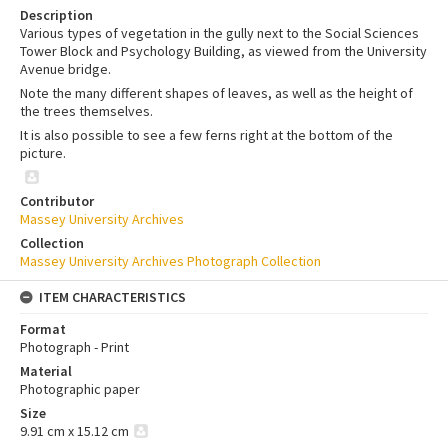
Description
Various types of vegetation in the gully next to the Social Sciences
Tower Block and Psychology Building, as viewed from the University
Avenue bridge.
Note the many different shapes of leaves, as well as the height of
the trees themselves.
It is also possible to see a few ferns right at the bottom of the
picture.
Contributor
Massey University Archives
Collection
Massey University Archives Photograph Collection
ITEM CHARACTERISTICS
Format
Photograph - Print
Material
Photographic paper
Size
9.91 cm x 15.12 cm