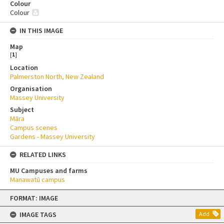
Colour
Colour
IN THIS IMAGE
Map
[
1
]
Location
Palmerston North, New Zealand
Organisation
Massey University
Subject
Māra
Campus scenes
Gardens - Massey University
RELATED LINKS
MU Campuses and farms
Manawatū campus
Skip
FORMAT: IMAGE
to
content
IMAGE TAGS
Add