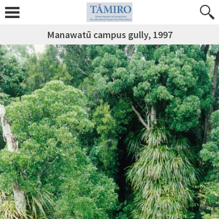
Manawatū campus gully, 1997