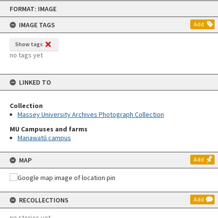
Skip
FORMAT: IMAGE
to
content
IMAGE TAGS
Add
Show tags
no tags yet
LINKED TO
Collection
Massey University Archives Photograph Collection
MU Campuses and farms
Manawatū campus
MAP
Add
RECOLLECTIONS
Add
no stories yet