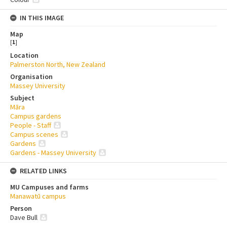
IN THIS IMAGE
Map
[
1
]
Location
Palmerston North, New Zealand
Organisation
Massey University
Subject
Māra
Campus gardens
People - Staff
Campus scenes
Gardens
Gardens - Massey University
RELATED LINKS
MU Campuses and farms
Manawatū campus
Person
Dave Bull