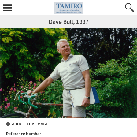
Dave Bull, 1997
ABOUT THIS IMAGE
Reference Number