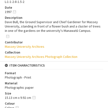
L-1-1-2-8-1.5-2
Date
1997
Description
Dave Bull, the Ground Supervisor and Chief Gardener for Massey
University, standing in front of a flower bush and a cluster of trees
in one of the gardens on the university's Manawatū Campus.
Contributor
Massey University Archives
Collection
Massey University Archives Photograph Collection
ITEM CHARACTERISTICS
Format
Photograph - Print
Material
Photographic paper
Size
15.13 cm x 9.92 cm
Colour
Colour