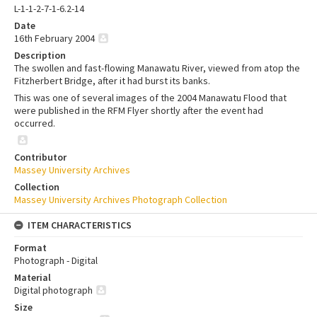
L-1-1-2-7-1-6.2-14
Date
16th February 2004
Description
The swollen and fast-flowing Manawatu River, viewed from atop the
Fitzherbert Bridge, after it had burst its banks.
This was one of several images of the 2004 Manawatu Flood that
were published in the RFM Flyer shortly after the event had
occurred.
Contributor
Massey University Archives
Collection
Massey University Archives Photograph Collection
ITEM CHARACTERISTICS
Format
Photograph - Digital
Material
Digital photograph
Size