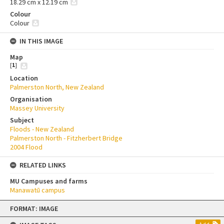
18.29 cm x 12.19 cm
Colour
Colour
IN THIS IMAGE
Map
[
1
]
Location
Palmerston North, New Zealand
Organisation
Massey University
Subject
Floods - New Zealand
Palmerston North - Fitzherbert Bridge
2004 Flood
RELATED LINKS
MU Campuses and farms
Manawatū campus
Skip
FORMAT: IMAGE
to
content