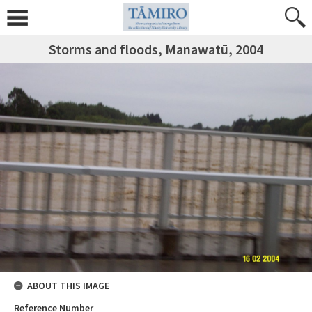
Storms and floods, Manawatū, 2004
ABOUT THIS IMAGE
Reference Number