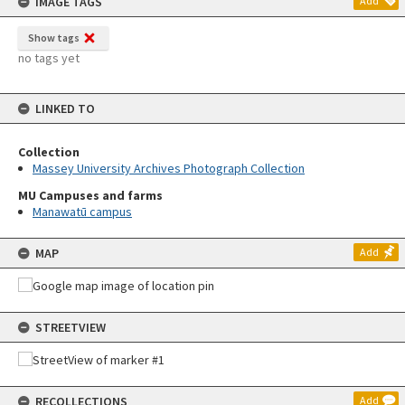
IMAGE TAGS
Add
Show tags
no tags yet
LINKED TO
Collection
Massey University Archives Photograph Collection
MU Campuses and farms
Manawatū campus
MAP
Add
STREETVIEW
RECOLLECTIONS
Add