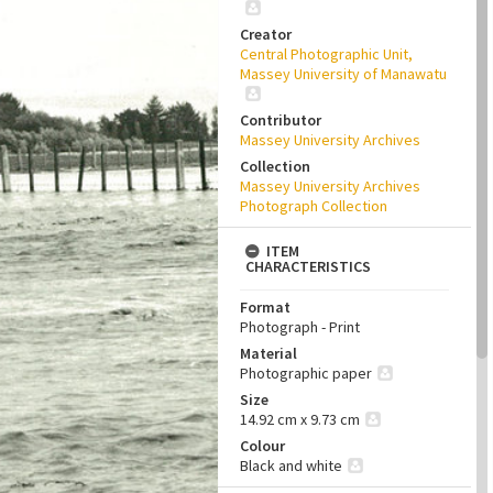
Creator
Central Photographic Unit,
Massey University of Manawatu
Contributor
Massey University Archives
Collection
Massey University Archives
Photograph Collection
ITEM
CHARACTERISTICS
Format
Photograph - Print
Material
Photographic paper
Size
14.92 cm x 9.73 cm
Colour
Black and white