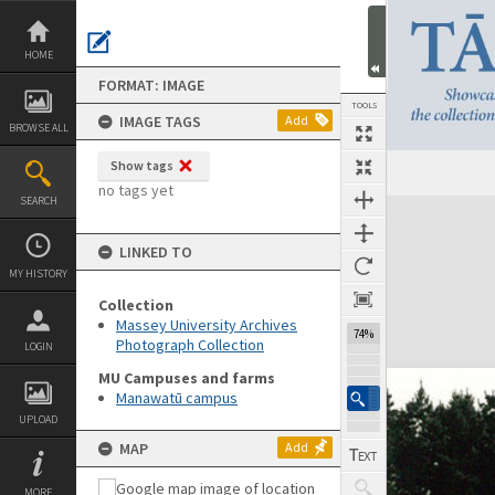
Skip
to
content
HOME
FORMAT: IMAGE
TOOLS
IMAGE TAGS
Add
BROWSE ALL
Show tags
no tags yet
SEARCH
Expand/collapse
LINKED TO
MY HISTORY
Collection
Massey University Archives
74%
Photograph Collection
LOGIN
MU Campuses and farms
Manawatū campus
UPLOAD
MAP
Add
MORE