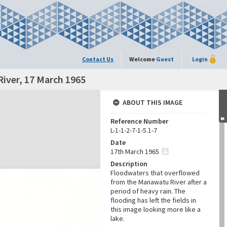
Contact Us
Welcome
Guest
Login
iver, 17 March 1965
ABOUT THIS IMAGE
Reference Number
L-1-1-2-7-1-5.1-7
Date
17th March 1965
Description
Floodwaters that overflowed
from the Manawatu River after a
period of heavy rain. The
flooding has left the fields in
this image looking more like a
lake.