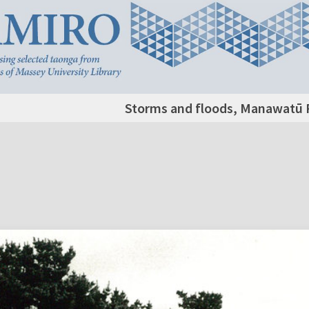
Storms and floods, Manawatū R