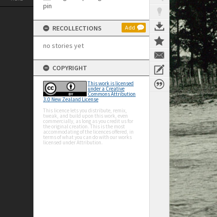
RECOLLECTIONS
Add
no stories yet
COPYRIGHT
This work is licensed
under a Creative
Commons Attribution
3.0 New Zealand License
This licence lets you distribute, remix,
tweak, and build upon this work, even
commercially, as long as you credit us for
the original creation. This is the most
accommodating of the licences offered, in
terms of what you can do with our works
licensed under Attribution.