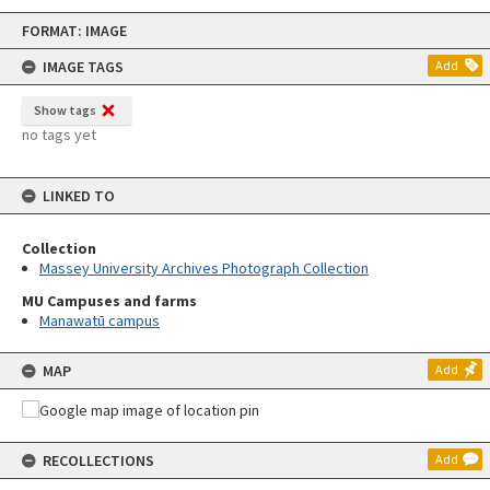
Skip
FORMAT: IMAGE
to
content
IMAGE TAGS
Add
Show tags
no tags yet
LINKED TO
Collection
Massey University Archives Photograph Collection
MU Campuses and farms
Manawatū campus
MAP
Add
RECOLLECTIONS
Add