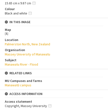
15.65 cm x 9.87 cm
Colour
Black and white
IN THIS IMAGE
Map
[
1
]
Location
Palmerston North, New Zealand
Organisation
Massey University of Manawatu
Subject
Manawatu River - Flood
RELATED LINKS
MU Campuses and farms
Manawatū campus
ACCESS INFORMATION
Access statement
Copyright, Massey University