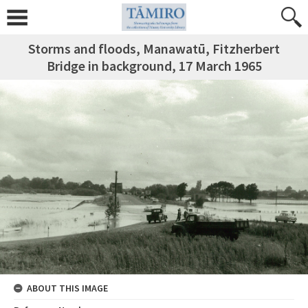
Storms and floods, Manawatū, Fitzherbert
Bridge in background, 17 March 1965
ABOUT THIS IMAGE