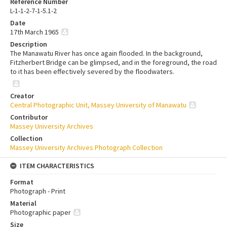
Reference Number
L-1-1-2-7-1-5.1-2
Date
17th March 1965
Description
The Manawatu River has once again flooded. In the background,
Fitzherbert Bridge can be glimpsed, and in the foreground, the road
to it has been effectively severed by the floodwaters.
Creator
Central Photographic Unit, Massey University of Manawatu
Contributor
Massey University Archives
Collection
Massey University Archives Photograph Collection
ITEM CHARACTERISTICS
Format
Photograph - Print
Material
Photographic paper
Size