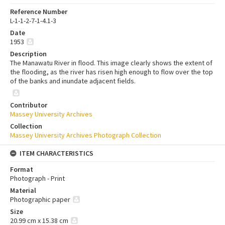
Reference Number
L-1-1-2-7-1-4.1-3
Date
1953
Description
The Manawatu River in flood. This image clearly shows the extent of
the flooding, as the river has risen high enough to flow over the top
of the banks and inundate adjacent fields.
Contributor
Massey University Archives
Collection
Massey University Archives Photograph Collection
ITEM CHARACTERISTICS
Format
Photograph - Print
Material
Photographic paper
Size
20.99 cm x 15.38 cm