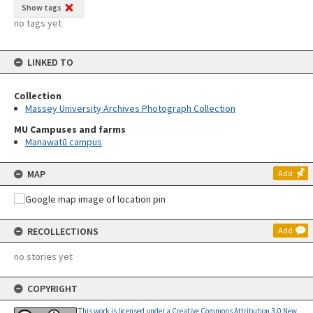
Show tags
no tags yet
LINKED TO
Collection
Massey University Archives Photograph Collection
MU Campuses and farms
Manawatū campus
MAP
Add
RECOLLECTIONS
Add
no stories yet
COPYRIGHT
This work is licensed under a Creative Commons Attribution 3.0 New