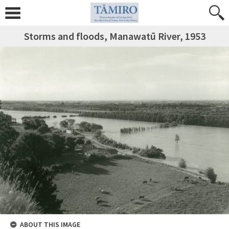
Storms and floods, Manawatū River, 1953
ABOUT THIS IMAGE