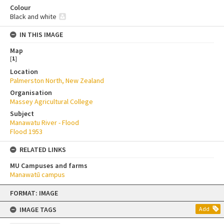
Colour
Black and white
IN THIS IMAGE
Map
[
1
]
Location
Palmerston North, New Zealand
Organisation
Massey Agricultural College
Subject
Manawatu River - Flood
Flood 1953
RELATED LINKS
MU Campuses and farms
Manawatū campus
Skip
FORMAT: IMAGE
to
content
IMAGE TAGS
Add