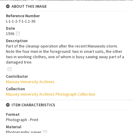
ABOUT THIS IMAGE
Reference Number
L-1-1-2-7-1-1.1-36
Date
1936
Description
Part of the cleanup operation after the recent Manawatu storm.
Note the four men in the foreground: two in smart suits, the other
two in working clothes, one of whom is busy sawing away part of a
damaged tree.
Contributor
Massey University Archives
Collection
Massey University Archives Photograph Collection
ITEM CHARACTERISTICS
Format
Photograph - Print
Material
Photographic paper