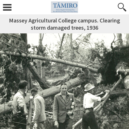
Massey Agricultural College campus. Clearing
storm damaged trees, 1936