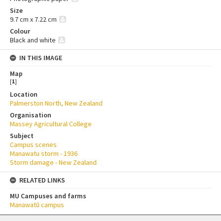
Size
9.7 cm x 7.22 cm
Colour
Black and white
IN THIS IMAGE
Map
[
1
]
Location
Palmerston North, New Zealand
Organisation
Massey Agricultural College
Subject
Campus scenes
Manawatu storm - 1936
Storm damage - New Zealand
RELATED LINKS
MU Campuses and farms
Manawatū campus
Skip