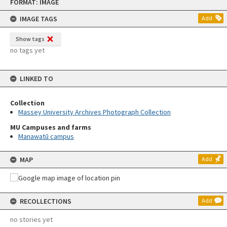
FORMAT: IMAGE
to
content
IMAGE TAGS
Add
Show tags
no tags yet
LINKED TO
Collection
Massey University Archives Photograph Collection
MU Campuses and farms
Manawatū campus
MAP
Add
RECOLLECTIONS
Add
no stories yet