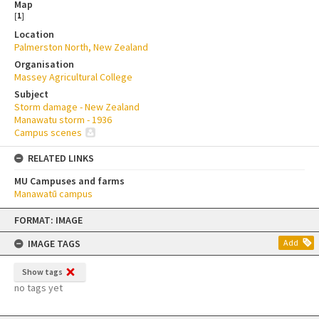
Map
[
1
]
Location
Palmerston North, New Zealand
Organisation
Massey Agricultural College
Subject
Storm damage - New Zealand
Manawatu storm - 1936
Campus scenes
RELATED LINKS
MU Campuses and farms
Manawatū campus
Skip
FORMAT: IMAGE
to
content
IMAGE TAGS
Add
Show tags
no tags yet