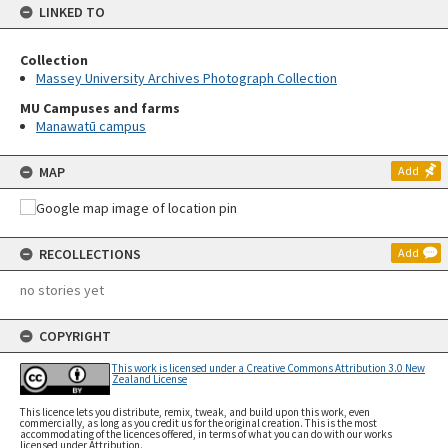
LINKED TO
Collection
Massey University Archives Photograph Collection
MU Campuses and farms
Manawatū campus
MAP
Add
RECOLLECTIONS
Add
no stories yet
COPYRIGHT
This work is licensed under a Creative Commons Attribution 3.0 New
Zealand License
This licence lets you distribute, remix, tweak, and build upon this work, even
commercially, as long as you credit us for the original creation. This is the most
accommodating of the licences offered, in terms of what you can do with our works
licensed under Attribution.