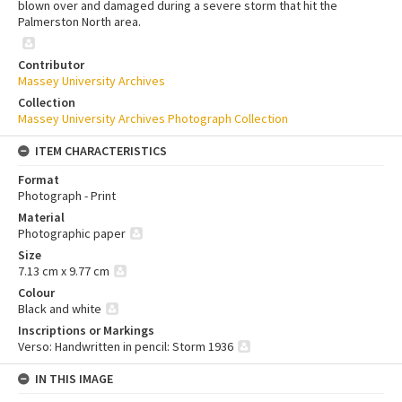
blown over and damaged during a severe storm that hit the
Palmerston North area.
Contributor
Massey University Archives
Collection
Massey University Archives Photograph Collection
ITEM CHARACTERISTICS
Format
Photograph - Print
Material
Photographic paper
Size
7.13 cm x 9.77 cm
Colour
Black and white
Inscriptions or Markings
Verso: Handwritten in pencil: Storm 1936
IN THIS IMAGE