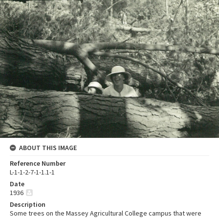
ABOUT THIS IMAGE
Reference Number
L-1-1-2-7-1-1.1-1
Date
1936
Description
Some trees on the Massey Agricultural College campus that were