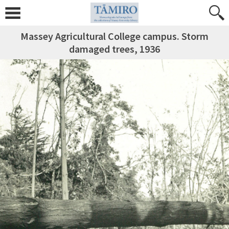
Massey Agricultural College campus. Storm
damaged trees, 1936