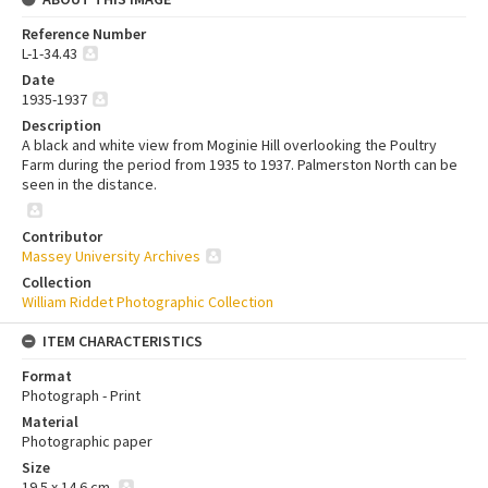
Reference Number
L-1-34.43
Date
1935-1937
Description
A black and white view from Moginie Hill overlooking the Poultry
Farm during the period from 1935 to 1937. Palmerston North can be
seen in the distance.
Contributor
Massey University Archives
Collection
William Riddet Photographic Collection
ITEM CHARACTERISTICS
Format
Photograph - Print
Material
Photographic paper
Size
19.5 x 14.6 cm