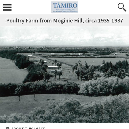
Poultry Farm from Moginie Hill, circa 1935-1937
ABOUT THIS IMAGE