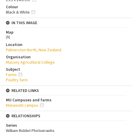
Colour
Black & White
IN THIS IMAGE
Map
[
1
]
Location
Palmerston North, New Zealand
Organisation
Massey Agricultural College
Subject
Farms
Poultry farm
RELATED LINKS
MU Campuses and farms
Manawatū campus
RELATIONSHIPS
Series
William Riddet Photographs