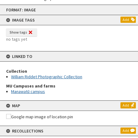
Skip
FORMAT: IMAGE
to
content
IMAGE TAGS
Add
Show tags
no tags yet
LINKED TO
Collection
William Riddet Photographic Collection
MU Campuses and farms
Manawatū campus
MAP
Add
RECOLLECTIONS
Add