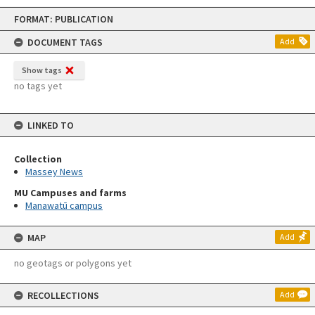
Skip
FORMAT: PUBLICATION
to
content
DOCUMENT TAGS
Add
Show tags
no tags yet
LINKED TO
Collection
Massey News
MU Campuses and farms
Manawatū campus
MAP
Add
no geotags or polygons yet
RECOLLECTIONS
Add