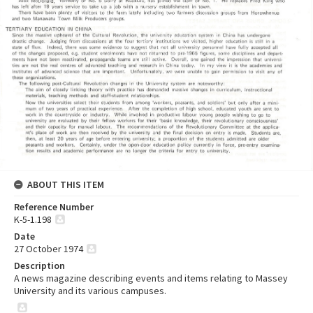
ABOUT THIS ITEM
Reference Number
K-5-1.198
Date
27 October 1974
Description
A news magazine describing events and items relating to Massey
University and its various campuses.