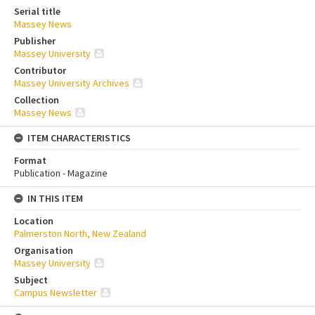
Serial title
Massey News
Publisher
Massey University
Contributor
Massey University Archives
Collection
Massey News
ITEM CHARACTERISTICS
Format
Publication - Magazine
IN THIS ITEM
Location
Palmerston North, New Zealand
Organisation
Massey University
Subject
Campus Newsletter