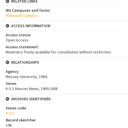
RELATED LINKS
MU Campuses and farms
Manawatū campus
ACCESS INFORMATION
Access status
Open Access
Access statement
Material is freely available for consultation without restriction
RELATIONSHIPS
Agency
Massey University, 1964-
Series
K-5-1 Massey News, 1969-2008
ARCHIVES IDENTIFIERS
Series code
K-5-1
Record identifier
198