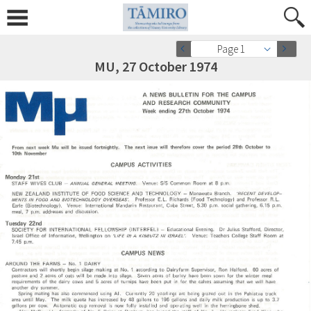
Page 1
MU, 27 October 1974