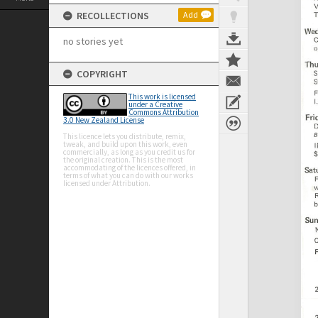
RECOLLECTIONS
Add
no stories yet
COPYRIGHT
This work is licensed
under a Creative
Commons Attribution
3.0 New Zealand License
This licence lets you distribute, remix,
tweak, and build upon this work, even
commercially, as long as you credit us for
the original creation. This is the most
accommodating of the licences offered, in
terms of what you can do with our works
licensed under Attribution.