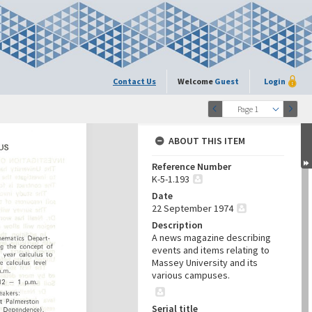
Contact Us
Welcome
Guest
Login
Page 1
ABOUT THIS ITEM
Reference Number
K-5-1.193
Date
22 September 1974
Description
A news magazine describing
events and items relating to
Massey University and its
various campuses.
Serial title