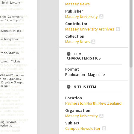
Massey News
Publisher
Massey University
Contributor
Massey University Archives
Collection
Massey News
ITEM
CHARACTERISTICS
Format
Publication - Magazine
IN THIS ITEM
Location
Palmerston North, New Zealand
Organisation
Massey University
Subject
Campus Newsletter