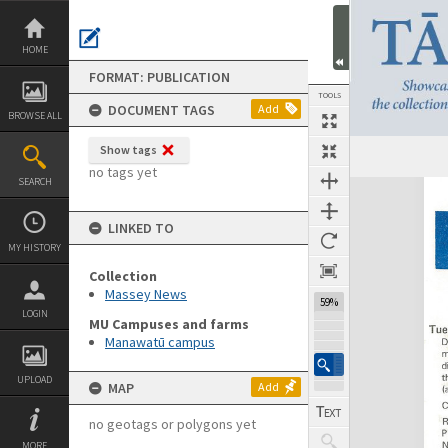
Skip
to
content
HOME
FORMAT: PUBLICATION
TOOLS
DOCUMENT TAGS
Add
BROWSE ALL
Show tags
Previous Page
Select
Next Page
no tags yet
SEARCH
Expand/collapse
LINKED TO
MY HISTORY
Collection
Massey News
59%
LOGIN
MU Campuses and farms
Manawatū campus
UPLOAD
MAP
Add
no geotags or polygons yet
MORE