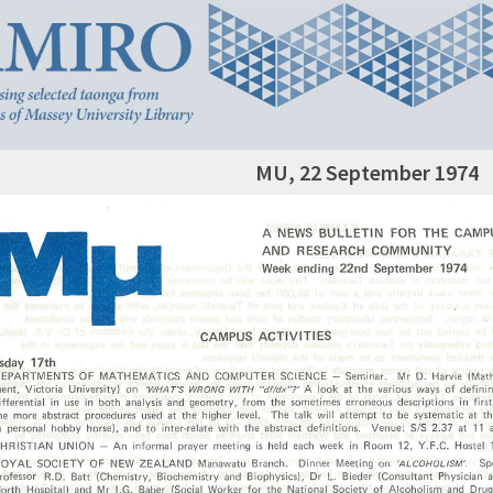
MU, 22 September 1974