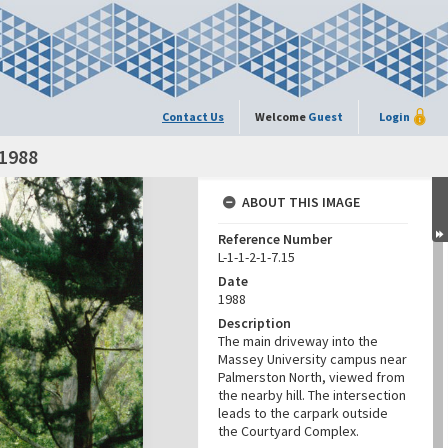
Contact Us
Welcome
Guest
Login
 1988
ABOUT THIS IMAGE
Reference Number
L-1-1-2-1-7.15
Date
1988
Description
The main driveway into the
Massey University campus near
Palmerston North, viewed from
the nearby hill. The intersection
leads to the carpark outside
the Courtyard Complex.