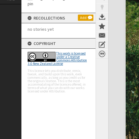
RECOLLECTIONS
Add
no stories yet
COPYRIGHT
This work is licensed
under a Creative
Commons Attribution
3.0 New Zealand License
This licence lets you distribute, remix,
tweak, and build upon this work, even
commercially, as long as you credit us for
the original creation. This is the most
accommodating of the licences offered, in
terms of what you can do with our works
licensed under Attribution.