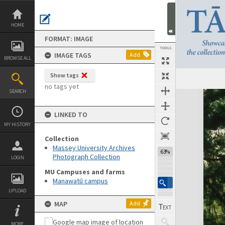
Skip
to
content
HOME
FORMAT: IMAGE
TOOLS
IMAGE TAGS
Add
BROWSE ALL
Show tags
no tags yet
SEARCH
Expand/collapse
LINKED TO
MY HISTORY
Collection
Massey University Archives
63%
Photograph Collection
LOGIN
MU Campuses and farms
Manawatū campus
UPLOAD
MAP
Add
MORE