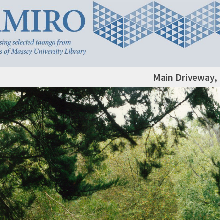
Main Driveway,