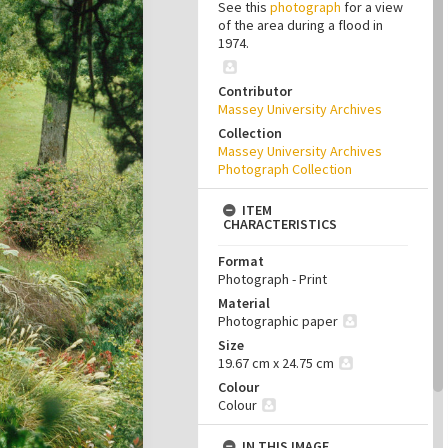
See this
photograph
for a view
of the area during a flood in
1974.
Contributor
Massey University Archives
Collection
Massey University Archives
Photograph Collection
ITEM
CHARACTERISTICS
Format
Photograph - Print
Material
Photographic paper
Size
19.67 cm x 24.75 cm
Colour
Colour
IN THIS IMAGE