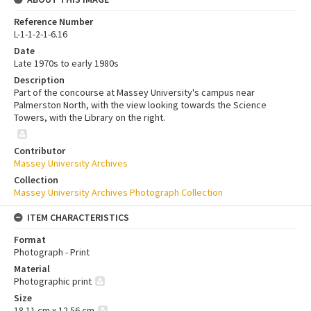
Reference Number
L-1-1-2-1-6.16
Date
Late 1970s to early 1980s
Description
Part of the concourse at Massey University's campus near
Palmerston North, with the view looking towards the Science
Towers, with the Library on the right.
Contributor
Massey University Archives
Collection
Massey University Archives Photograph Collection
ITEM CHARACTERISTICS
Format
Photograph - Print
Material
Photographic print
Size
18.11 cm x 12.56 cm