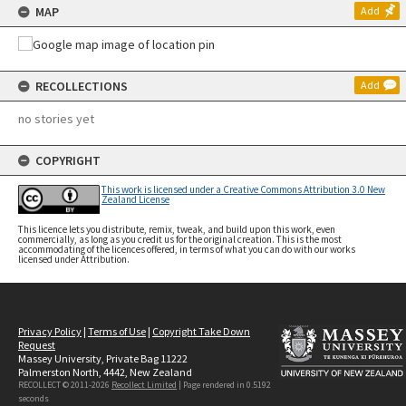
MAP
Add
RECOLLECTIONS
Add
no stories yet
COPYRIGHT
This work is licensed under a Creative Commons Attribution 3.0 New
Zealand License
This licence lets you distribute, remix, tweak, and build upon this work, even
commercially, as long as you credit us for the original creation. This is the most
accommodating of the licences offered, in terms of what you can do with our works
licensed under Attribution.
Privacy Policy
|
Terms of Use
|
Copyright Take Down
Request
Massey University, Private Bag 11222
Palmerston North, 4442, New Zealand
RECOLLECT © 2011-2026
Recollect Limited
| Page rendered in
0.5192
seconds