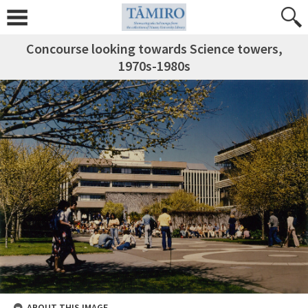
Concourse looking towards Science towers,
1970s-1980s
ABOUT THIS IMAGE