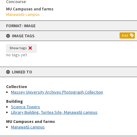
Concourse
MU Campuses and farms
Manawatū campus
Skip
FORMAT: IMAGE
to
content
IMAGE TAGS
Add
Show tags
no tags yet
LINKED TO
Collection
Massey University Archives Photograph Collection
Building
Science Towers
Library Building, Turitea Site, Manawatū campus
MU Campuses and farms
Manawatū campus