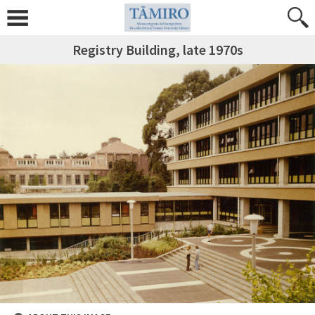
Registry Building, late 1970s