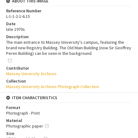
ABOUT THIS IMAGE
Reference Number
L-1-1-2-1-6.15
Date
late 1970s
Description
The main entrance to Massey University's campus, featuring the
brand new Registry Building. The Old Main Building (now Sir Geoffrey
Peren Building) can be seen in the background.
Contributor
Massey University Archives
Collection
Massey University Archives Photograph Collection
ITEM CHARACTERISTICS
Format
Photograph - Print
Material
Photographic paper
Size