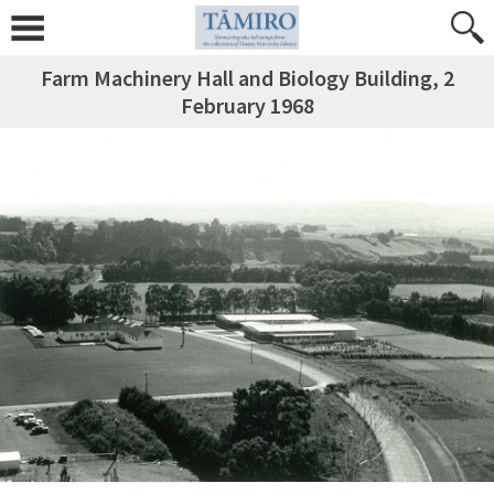
Farm Machinery Hall and Biology Building, 2
February 1968