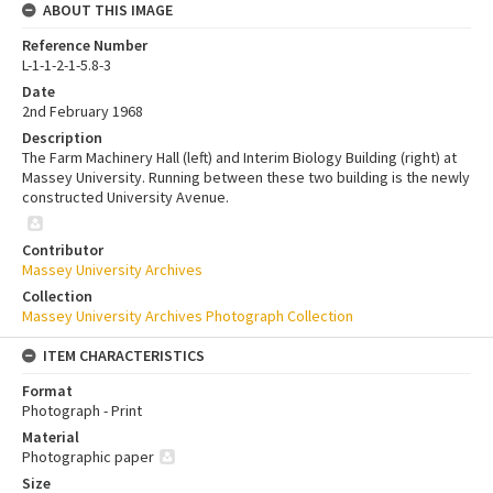
ABOUT THIS IMAGE
Reference Number
L-1-1-2-1-5.8-3
Date
2nd February 1968
Description
The Farm Machinery Hall (left) and Interim Biology Building (right) at
Massey University. Running between these two building is the newly
constructed University Avenue.
Contributor
Massey University Archives
Collection
Massey University Archives Photograph Collection
ITEM CHARACTERISTICS
Format
Photograph - Print
Material
Photographic paper
Size