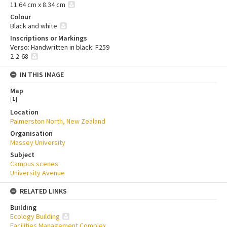
11.64 cm x 8.34 cm
Colour
Black and white
Inscriptions or Markings
Verso: Handwritten in black: F259
2-2-68
IN THIS IMAGE
Map
[
1
]
Location
Palmerston North, New Zealand
Organisation
Massey University
Subject
Campus scenes
University Avenue
RELATED LINKS
Building
Ecology Building
Facilities Management Complex