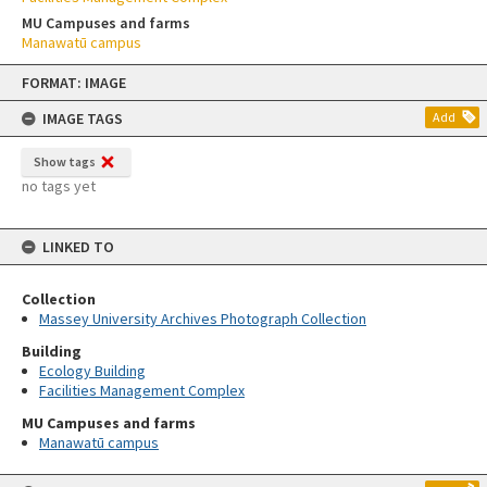
MU Campuses and farms
Manawatū campus
Skip
FORMAT: IMAGE
to
content
IMAGE TAGS
Add
Show tags
no tags yet
LINKED TO
Collection
Massey University Archives Photograph Collection
Building
Ecology Building
Facilities Management Complex
MU Campuses and farms
Manawatū campus