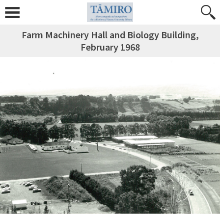
Farm Machinery Hall and Biology Building,
February 1968