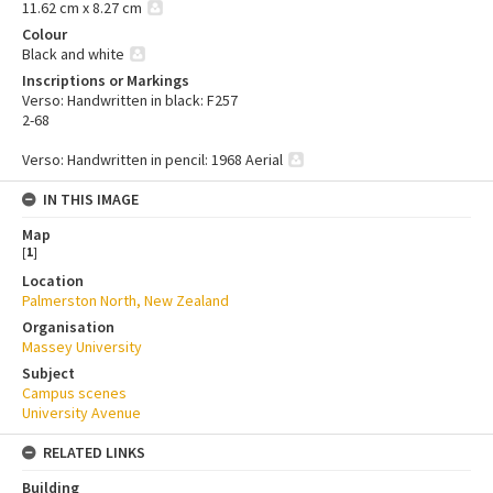
11.62 cm x 8.27 cm
Colour
Black and white
Inscriptions or Markings
Verso: Handwritten in black: F257
2-68
Verso: Handwritten in pencil: 1968 Aerial
IN THIS IMAGE
Map
[
1
]
Location
Palmerston North, New Zealand
Organisation
Massey University
Subject
Campus scenes
University Avenue
RELATED LINKS
Building