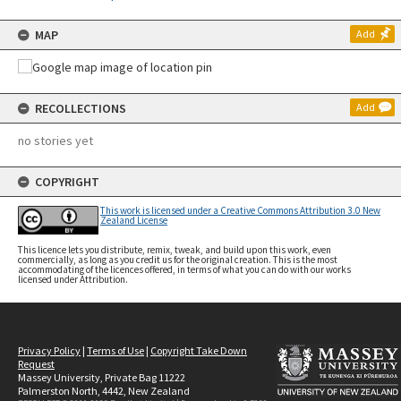
MAP
Add
RECOLLECTIONS
Add
no stories yet
COPYRIGHT
This work is licensed under a Creative Commons Attribution 3.0 New
Zealand License
This licence lets you distribute, remix, tweak, and build upon this work, even
commercially, as long as you credit us for the original creation. This is the most
accommodating of the licences offered, in terms of what you can do with our works
licensed under Attribution.
Privacy Policy
|
Terms of Use
|
Copyright Take Down
Request
Massey University, Private Bag 11222
Palmerston North, 4442, New Zealand