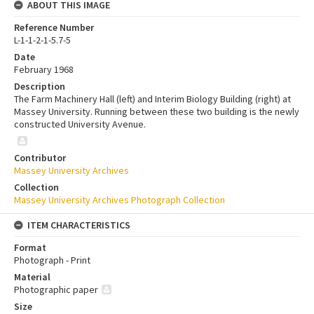
ABOUT THIS IMAGE
Reference Number
L-1-1-2-1-5.7-5
Date
February 1968
Description
The Farm Machinery Hall (left) and Interim Biology Building (right) at
Massey University. Running between these two building is the newly
constructed University Avenue.
Contributor
Massey University Archives
Collection
Massey University Archives Photograph Collection
ITEM CHARACTERISTICS
Format
Photograph - Print
Material
Photographic paper
Size