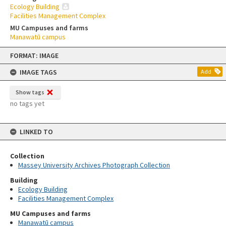
Ecology Building
Facilities Management Complex
MU Campuses and farms
Manawatū campus
Skip
FORMAT: IMAGE
to
content
IMAGE TAGS
Add
Show tags
no tags yet
LINKED TO
Collection
Massey University Archives Photograph Collection
Building
Ecology Building
Facilities Management Complex
MU Campuses and farms
Manawatū campus