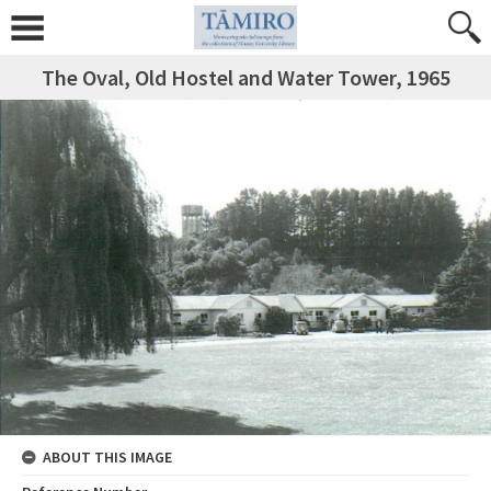
The Oval, Old Hostel and Water Tower, 1965
ABOUT THIS IMAGE