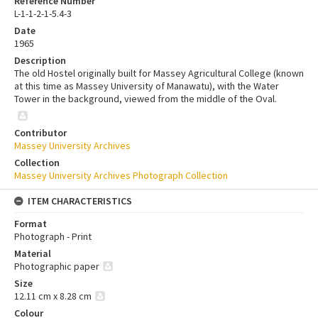
Reference Number
L-1-1-2-1-5.4-3
Date
1965
Description
The old Hostel originally built for Massey Agricultural College (known
at this time as Massey University of Manawatu), with the Water
Tower in the background, viewed from the middle of the Oval.
Contributor
Massey University Archives
Collection
Massey University Archives Photograph Collection
ITEM CHARACTERISTICS
Format
Photograph - Print
Material
Photographic paper
Size
12.11 cm x 8.28 cm
Colour