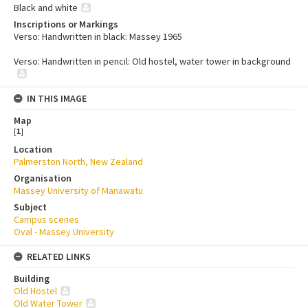
Black and white
Inscriptions or Markings
Verso: Handwritten in black: Massey 1965
Verso: Handwritten in pencil: Old hostel, water tower in background
IN THIS IMAGE
Map
[
1
]
Location
Palmerston North, New Zealand
Organisation
Massey University of Manawatu
Subject
Campus scenes
Oval - Massey University
RELATED LINKS
Building
Old Hostel
Old Water Tower