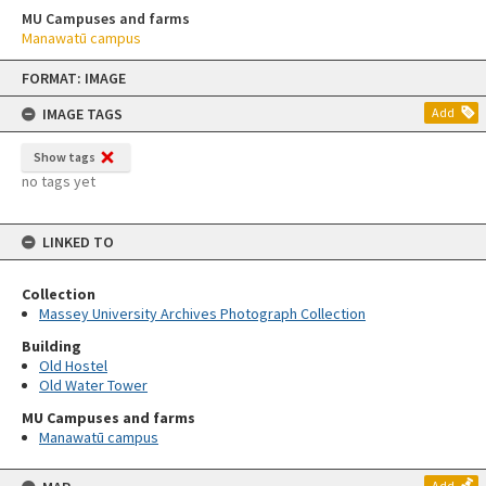
MU Campuses and farms
Manawatū campus
Skip
FORMAT: IMAGE
to
content
IMAGE TAGS
Add
Show tags
no tags yet
LINKED TO
Collection
Massey University Archives Photograph Collection
Building
Old Hostel
Old Water Tower
MU Campuses and farms
Manawatū campus
Add