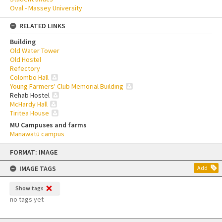
Oval - Massey University
RELATED LINKS
Building
Old Water Tower
Old Hostel
Refectory
Colombo Hall
Young Farmers' Club Memorial Building
Rehab Hostel
McHardy Hall
Tiritea House
MU Campuses and farms
Manawatū campus
Skip
FORMAT: IMAGE
to
content
IMAGE TAGS
Add
Show tags
no tags yet