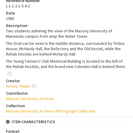
Reference Number
L-1-1-2-1-5.4-2
Date
1965
Description
Two students admiring the view of the Massey University of
Manawatu campus from atop the Water Tower.
The Oval can be seen in the middle distance, surrounded by Tiritea
House, McHardy Hall, the Refectory and the Old Hostel, while the
Rehab Hostels are behind McHardy Hall.
The Young Farmers' Club Memorial Building is located to the left of
the Rehab Hostels, and the brand new Colombo Hall is behind them.
Creator
Antony Toben
Contributor
Massey University Archives
Collection
Massey University Archives Photograph Collection
ITEM CHARACTERISTICS
Format