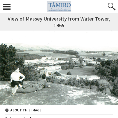
View of Massey University from Water Tower,
1965
ABOUT THIS IMAGE