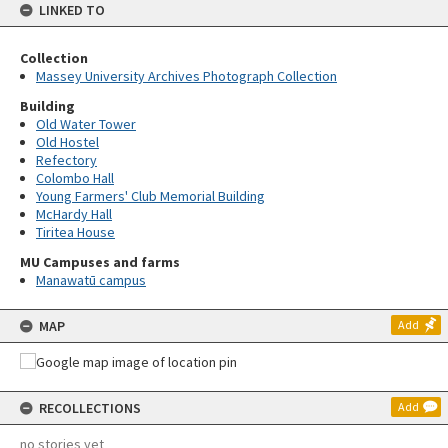
LINKED TO
Collection
Massey University Archives Photograph Collection
Building
Old Water Tower
Old Hostel
Refectory
Colombo Hall
Young Farmers' Club Memorial Building
McHardy Hall
Tiritea House
MU Campuses and farms
Manawatū campus
MAP
Add
RECOLLECTIONS
Add
no stories yet