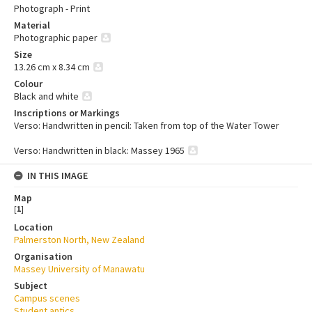
Photograph - Print
Material
Photographic paper
Size
13.26 cm x 8.34 cm
Colour
Black and white
Inscriptions or Markings
Verso: Handwritten in pencil: Taken from top of the Water Tower
Verso: Handwritten in black: Massey 1965
IN THIS IMAGE
Map
[
1
]
Location
Palmerston North, New Zealand
Organisation
Massey University of Manawatu
Subject
Campus scenes
Student antics