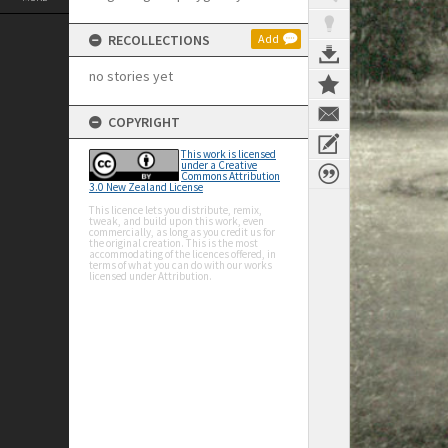
RECOLLECTIONS
Add
no stories yet
COPYRIGHT
This work is licensed
under a Creative
Commons Attribution
3.0 New Zealand License
This licence lets you distribute, remix,
tweak, and build upon this work, even
commercially, as long as you credit us for
the original creation. This is the most
accommodating of the licences offered, in
terms of what you can do with our works
licensed under Attribution.