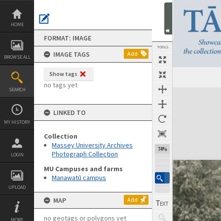
Skip
to
content
HOME
FORMAT: IMAGE
TOOLS
IMAGE TAGS
Add
BROWSE ALL
Show tags
no tags yet
SEARCH
Expand/collapse
LINKED TO
MY HISTORY
Collection
Massey University Archives
74%
Photograph Collection
LOGIN
MU Campuses and farms
Manawatū campus
UPLOAD
MAP
Add
no geotags or polygons yet
MORE