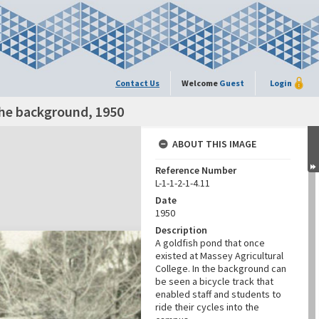
Contact Us
Welcome
Guest
Login
 the background, 1950
ABOUT THIS IMAGE
Reference Number
L-1-1-2-1-4.11
Date
1950
Description
A goldfish pond that once
existed at Massey Agricultural
College. In the background can
be seen a bicycle track that
enabled staff and students to
ride their cycles into the