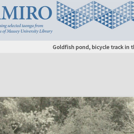
Goldfish pond, bicycle track in