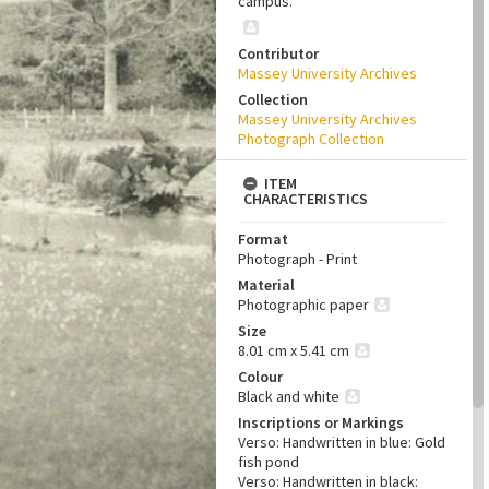
campus.
Contributor
Massey University Archives
Collection
Massey University Archives
Photograph Collection
ITEM
CHARACTERISTICS
Format
Photograph - Print
Material
Photographic paper
Size
8.01 cm x 5.41 cm
Colour
Black and white
Inscriptions or Markings
Verso: Handwritten in blue: Gold
fish pond
Verso: Handwritten in black: