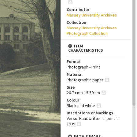
Contributor
Massey University Archives
Collection
Massey University Archives
Photograph Collection
ITEM
CHARACTERISTICS
Format
Photograph - Print
Material
Photographic paper
Size
20.7 cm x 15.59 cm
Colour
Black and white
Inscriptions or Markings
Verso: Handwritten in pencil:
1935
IN THIS IMAGE