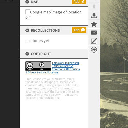
MAP
Add
RECOLLECTIONS
Add
no stories yet
COPYRIGHT
This work is licensed
under a Creative
Commons Attribution
3.0 New Zealand License
This licence lets you distribute, remix,
tweak, and build upon this work, even
commercially, as long as you credit us for
the original creation. This is the most
accommodating of the licences offered, in
terms of what you can do with our works
licensed under Attribution.